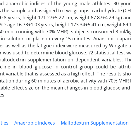
nd anaerobic indices of the young male athletes. 30 you
s the sample and assigned to two groups: carbohydrate (C
0.8 years, height 171.27±5.22 cm, weight 67.87±4.29 kg) an
D age 16.73±1.03 years, height 173.34±5.41 cm, weight 69.1
60 min. running with 70% MHR), subjects consumed 3 ml/kg
in solution or placebo every 15 minutes. Anaerobic capac
 as well as the fatigue index were measured by Wingate t
 was used to determine blood glucose. ?2 statistical test w
 maltodextrin supplementation on dependent variables. Th
cline in blood glucose in control group could be attrib
t variable that is assessed as a high effect. The results s
ation during 60 minutes of aerobic activity with 70% MHR ha
able effect size on the mean changes in blood glucose and 
es.
ities
Anaerobic Indexes
Maltodextrin Supplementation