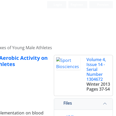
Login
Register
Persian
xes of Young Male Athletes
Aerobic Activity on
Volume 4,
hletes
Issue 14 -
Serial
Number
1304672
Winter 2013
Pages
37-54
Files
pplementation on blood