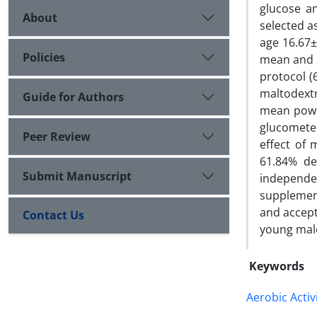
glucose a
About
selected a
age 16.67±
Policies
mean and S
protocol (
maltodextr
Guide for Authors
mean power
glucometer
Peer Review
effect of
61.84% de
Submit Manuscript
independen
supplement
and accept
Contact Us
young mal
Keywords
Aerobic Activ