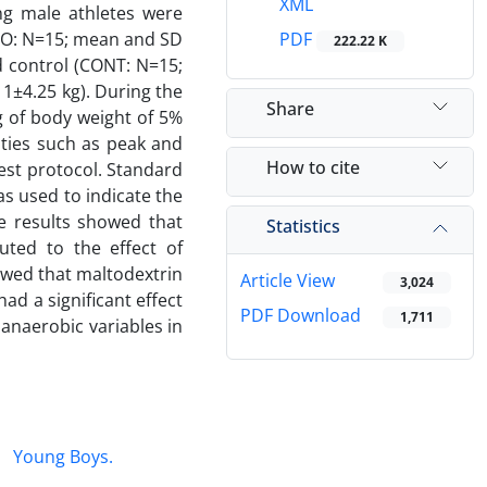
XML
ng male athletes were
HO: N=15; mean and SD
PDF
222.22 K
d control (CONT: N=15;
1±4.25 kg). During the
Share
 of body weight of 5%
ities such as peak and
How to cite
est protocol. Standard
as used to indicate the
e results showed that
Statistics
uted to the effect of
howed that maltodextrin
Article View
3,024
d a significant effect
PDF Download
1,711
anaerobic variables in
Young Boys.