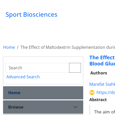
Sport Biosciences
Home
The Effect of Maltodextrin Supplementation duri
The Effec
Blood Glu
Authors
Advanced Search
Marefat Siah
https://d
Home
Abstract
Browse
The aim of