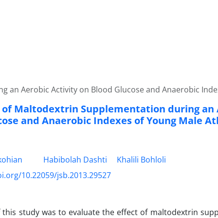
ng an Aerobic Activity on Blood Glucose and Anaerobic Inde
t of Maltodextrin Supplementation during an 
cose and Anaerobic Indexes of Young Male At
kohian
Habibolah Dashti
Khalili Bohloli
oi.org/10.22059/jsb.2013.29527
 this study was to evaluate the effect of maltodextrin su