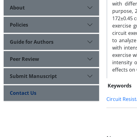
with diffe
About
purpose, 2
172±0.45 c
Policies
exercise 
circuit ex
to analyze
Guide for Authors
with inten
exercise w
Peer Review
intensity 
effects on
Submit Manuscript
Keywords
Contact Us
Circuit Resis