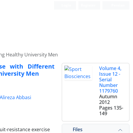
Login
Register
Persian
oung Healthy University Men
se with Different
Volume 4,
niversity Men
Issue 12 -
Serial
Number
1179760
Autumn
Alireza Abbasi
2012
Pages
135-
149
Files
uit-resistance exercise