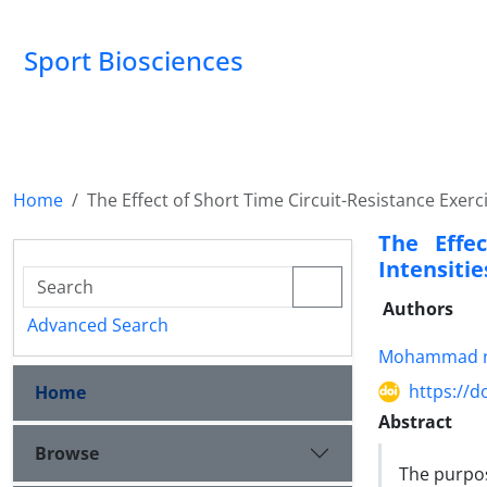
Sport Biosciences
Home
The Effect of Short Time Circuit-Resistance Exerc
The Effec
Intensiti
Authors
Advanced Search
Mohammad r
https://d
Home
Abstract
Browse
The purpos