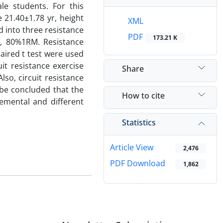
le students. For this
21.40±1.78 yr, height
XML
 into three resistance
PDF
173.21 K
%, 80%1RM. Resistance
aired t test were used
it resistance exercise
Share
lso, circuit resistance
n be concluded that the
How to cite
remental and different
Statistics
Article View
2,476
PDF Download
1,862