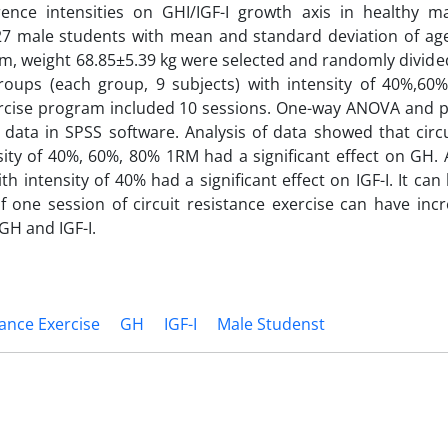
rence intensities on GHI/IGF-I growth axis in healthy ma
7 male students with mean and standard deviation of age 
m, weight 68.85±5.39 kg were selected and randomly divided
groups (each group, 9 subjects) with intensity of 40%,60
ercise program included 10 sessions. One-way ANOVA and p
 data in SPSS software. Analysis of data showed that circu
sity of 40%, 60%, 80% 1RM had a significant effect on GH. A
ith intensity of 40% had a significant effect on IGF-I. It ca
of one session of circuit resistance exercise can have inc
 GH and IGF-I.
tance Exercise
GH
IGF-I
Male Studenst