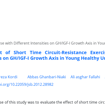
ise with Different Intensities on GH/IGF-I Growth Axis in Y
t of Short Time Circuit-Resistance Exerci
es on GH/IGF-I Growth Axis in Young Healthy U
eza Kordi
Abbas Ghanbari-Niaki
Ali asghar Fallahi
oi.org/10.22059/jsb.2012.28982
e of this study was to evaluate the effect of short time circ