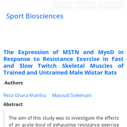
Login
Register
Persian
Sport Biosciences
The Expression of MSTN and MyoD in
Response to Resistance Exercise in Fast
and Slow Twitch Skeletal Muscles of
Trained and Untrained Male Wistar Rats
Authors
Reza Ghara khanlou
Masoud Soleimani
Abstract
The aim of this study was to investigate the effects
of an acute bout of exhaustive resistance exercise