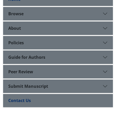
Browse
About
Policies
Guide for Authors
Peer Review
Submit Manuscript
Contact Us