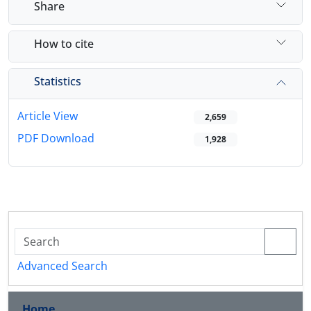
Share
How to cite
Statistics
Article View
2,659
PDF Download
1,928
Advanced Search
Home