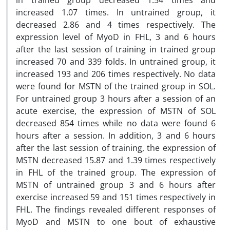
in trained group decreased 1.54 times and
increased 1.07 times. In untrained group, it
decreased 2.86 and 4 times respectively. The
expression level of MyoD in FHL, 3 and 6 hours
after the last session of training in trained group
increased 70 and 339 folds. In untrained group, it
increased 193 and 206 times respectively. No data
were found for MSTN of the trained group in SOL.
For untrained group 3 hours after a session of an
acute exercise, the expression of MSTN of SOL
decreased 854 times while no data were found 6
hours after a session. In addition, 3 and 6 hours
after the last session of training, the expression of
MSTN decreased 15.87 and 1.39 times respectively
in FHL of the trained group. The expression of
MSTN of untrained group 3 and 6 hours after
exercise increased 59 and 151 times respectively in
FHL. The findings revealed different responses of
MyoD and MSTN to one bout of exhaustive