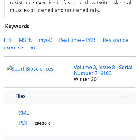
resistance exercise in fast and slow twitch skeletal
muscles of trained and untrained rats.
Keywords
FHL
MSTN
myoD
Real time – PCR.
Resistance
exercise
Sol
Volume 3, Issue 8 - Serial
Number 716103
Winter 2011
Files
XML
PDF
294.36 K