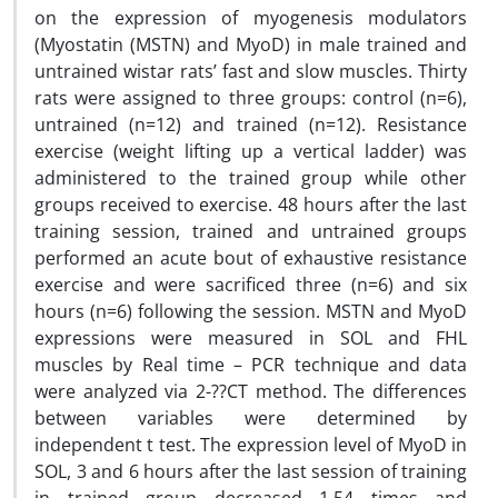
on the expression of myogenesis modulators
(Myostatin (MSTN) and MyoD) in male trained and
untrained wistar rats’ fast and slow muscles. Thirty
rats were assigned to three groups: control (n=6),
untrained (n=12) and trained (n=12). Resistance
exercise (weight lifting up a vertical ladder) was
administered to the trained group while other
groups received to exercise. 48 hours after the last
training session, trained and untrained groups
performed an acute bout of exhaustive resistance
exercise and were sacrificed three (n=6) and six
hours (n=6) following the session. MSTN and MyoD
expressions were measured in SOL and FHL
muscles by Real time – PCR technique and data
were analyzed via 2-??CT method. The differences
between variables were determined by
independent t test. The expression level of MyoD in
SOL, 3 and 6 hours after the last session of training