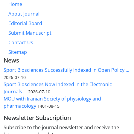
Home
About Journal
Editorial Board
Submit Manuscript
Contact Us
Sitemap
News
Sport Biosciences Successfully Indexed in Open Policy ...
2026-07-10
Sport Biosciences Now Indexed in the Electronic
Journals ...
2026-07-10
MOU with Iranian Society of physiology and
pharmacology
1401-08-15
Newsletter Subscription
Subscribe to the journal newsletter and receive the