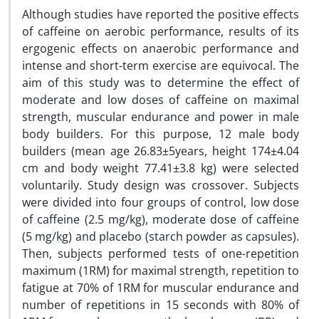
Although studies have reported the positive effects
of caffeine on aerobic performance, results of its
ergogenic effects on anaerobic performance and
intense and short-term exercise are equivocal. The
aim of this study was to determine the effect of
moderate and low doses of caffeine on maximal
strength, muscular endurance and power in male
body builders. For this purpose, 12 male body
builders (mean age 26.83±5years, height 174±4.04
cm and body weight 77.41±3.8 kg) were selected
voluntarily. Study design was crossover. Subjects
were divided into four groups of control, low dose
of caffeine (2.5 mg/kg), moderate dose of caffeine
(5 mg/kg) and placebo (starch powder as capsules).
Then, subjects performed tests of one-repetition
maximum (1RM) for maximal strength, repetition to
fatigue at 70% of 1RM for muscular endurance and
number of repetitions in 15 seconds with 80% of