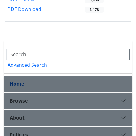
PDF Download
2,178
Advanced Search
Home
Browse
About
Policies