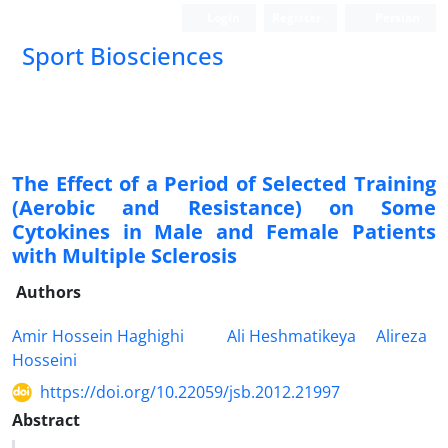
Login
Register
Persian
Sport Biosciences
The Effect of a Period of Selected Training
(Aerobic and Resistance) on Some
Cytokines in Male and Female Patients
with Multiple Sclerosis
Authors
Amir Hossein Haghighi
Ali Heshmatikeya
Alireza
Hosseini
https://doi.org/10.22059/jsb.2012.21997
Abstract