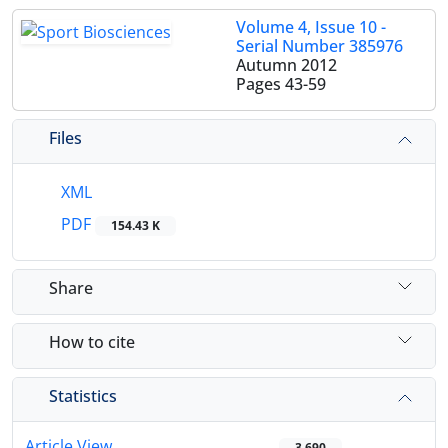
Volume 4, Issue 10 -
Serial Number 385976
Autumn 2012
Pages
43-59
Files
XML
PDF
154.43 K
Share
How to cite
Statistics
Article View
3,690