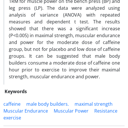
1RM for muscle power on the bench press (BP) and
leg press (LP). The data were analyzed using
analysis of variance (ANOVA) with repeated
measures and dependent t test. The results
showed that there was a significant increase
(P<0.005) in maximal strength, muscular endurance
and power for the moderate dose of caffeine
group, but not for placebo and low dose of caffeine
groups. It can be suggested that male body
builders consume a moderate dose of caffeine one
hour prior to exercise to improve their maximal
strength, muscular endurance and power.
Keywords
caffeine
male body builders.
maximal strength
Muscular Endurance
Muscular Power
Resistance
exercise