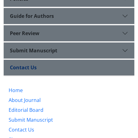
Guide for Authors
Peer Review
Submit Manuscript
Contact Us
Home
About Journal
Editorial Board
Submit Manuscript
Contact Us