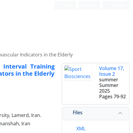
Login
Register
Persian
ascular Indicators in the Elderly
 Interval Training
Volume 17,
tors in the Elderly
Issue 2
summer
Summer
2025
Pages
79-92
Files
ity, Lamerd, Iran.
rmanshah, Iran
XML