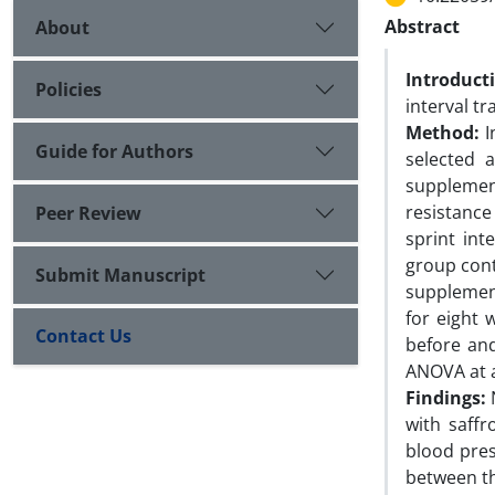
Abstract
About
Introduct
Policies
interval t
Method:
I
Guide for Authors
selected 
supplemen
resistance
Peer Review
sprint int
group conti
Submit Manuscript
supplement
for eight 
Contact Us
before an
ANOVA at a 
Findings:
with saffr
blood pres
between th