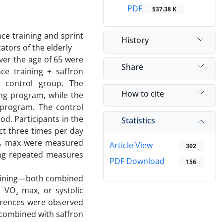
PDF
537.38 K
ce training and sprint
History
ators of the elderly
ver the age of 65 were
Share
ce training + saffron
d control group. The
How to cite
ing program, while the
 program. The control
od. Participants in the
Statistics
ct three times per day
VO₂ max were measured
Article View
302
ing repeated measures
PDF Download
156
training—both combined
, VO₂ max, or systolic
fferences were observed
g combined with saffron