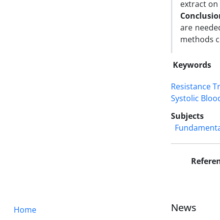
extract on
Conclusi
are needed
methods c
Keywords
Resistance T
Systolic Blo
Subjects
Fundamental
Refere
News
Home