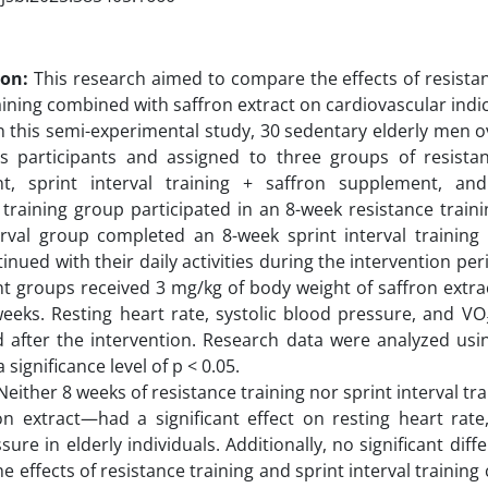
ion
:
This research aimed to compare the effects of resistan
raining combined with saffron extract on cardiovascular indic
n this semi-experimental study, 30 sedentary elderly men o
as participants and assigned to three groups of resistan
t, sprint interval training + saffron supplement, an
 training group participated in an 8-week resistance train
erval group completed an 8-week sprint interval training
nued with their daily activities during the intervention peri
 groups received 3 mg/kg of body weight of saffron extra
weeks. Resting heart rate, systolic blood pressure, and 
d after the intervention. Research data were analyzed us
significance level of p < 0.05.
Neither 8 weeks of resistance training nor sprint interval 
on extract—had a significant effect on resting heart rate
sure in elderly individuals. Additionally, no significant di
e effects of resistance training and sprint interval trainin