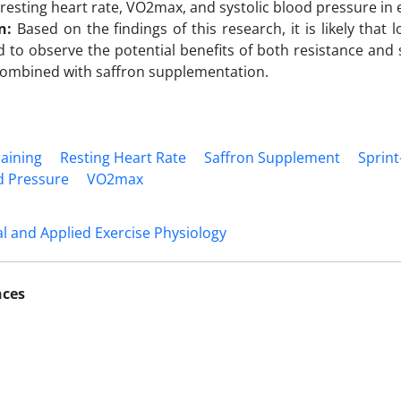
 resting heart rate, VO2max, and systolic blood pressure in 
on:
Based on the findings of this research, it is likely that 
 to observe the potential benefits of both resistance and s
ombined with saffron supplementation.
raining
Resting Heart Rate
Saffron Supplement
Sprint
od Pressure
VO2max
 and Applied Exercise Physiology
nces