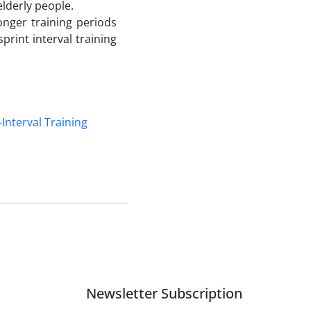
elderly people.
longer training periods
print interval training
-Interval Training
Newsletter Subscription