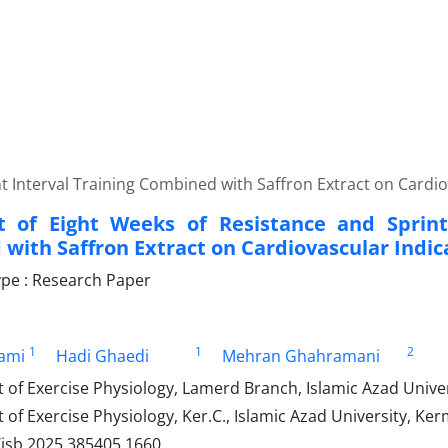
t Interval Training Combined with Saffron Extract on Cardiov
t of Eight Weeks of Resistance and Sprint
with Saffron Extract on Cardiovascular Indica
pe : Research Paper
1
1
2
ami
Hadi Ghaedi
Mehran Ghahramani
f Exercise Physiology, Lamerd Branch, Islamic Azad Univers
f Exercise Physiology, Ker.C., Islamic Azad University, Ke
/jsb.2025.385405.1660