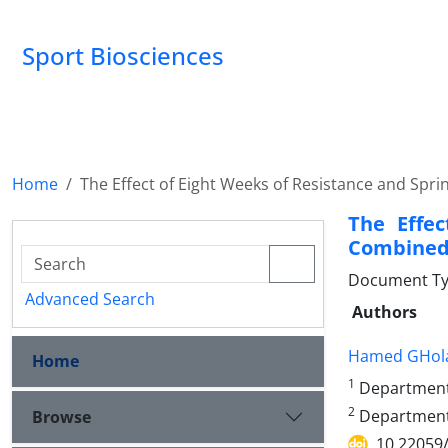
Sport Biosciences
Home
The Effect of Eight Weeks of Resistance and Sprin
The Effec
Combined 
Document Ty
Advanced Search
Authors
Hamed GHol
Home
1
Department o
2
Department o
Browse
10.22059