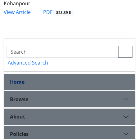
Kohanpour
PDF
View Article
823.39 K
Advanced Search
Home
Browse
About
Policies