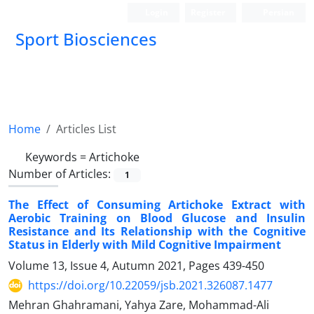
Login
Register
Persian
Sport Biosciences
Home
Articles List
Keywords =
Artichoke
Number of Articles:
1
The Effect of Consuming Artichoke Extract with
Aerobic Training on Blood Glucose and Insulin
Resistance and Its Relationship with the Cognitive
Status in Elderly with Mild Cognitive Impairment
Volume 13, Issue 4, Autumn 2021, Pages
439-450
https://doi.org/10.22059/jsb.2021.326087.1477
Mehran Ghahramani, Yahya Zare, Mohammad-Ali