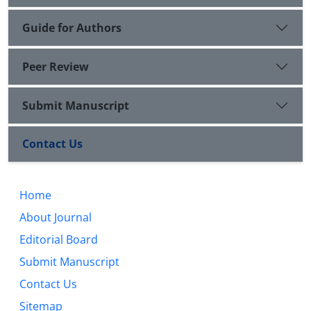
Guide for Authors
Peer Review
Submit Manuscript
Contact Us
Home
About Journal
Editorial Board
Submit Manuscript
Contact Us
Sitemap