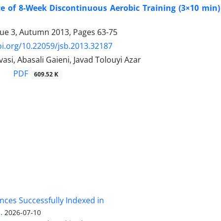
ce of 8-Week Discontinuous Aerobic Training (3×10 min)
sue 3, Autumn 2013, Pages
63-75
oi.org/10.22059/jsb.2013.32187
vasi, Abasali Gaieni, Javad Tolouyi Azar
PDF
609.52 K
nces Successfully Indexed in
.
2026-07-10