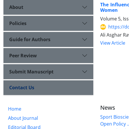
The Influen
About
Women
Volume 5, Is
Policies
https://d
Ali Asghar Ra
Guide for Authors
View Article
Peer Review
Submit Manuscript
Contact Us
News
Home
Sport Bioscie
About Journal
Open Policy ..
Editorial Board