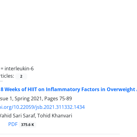
 =
interleukin-6
ticles:
2
f 8 Weeks of HIIT on Inflammatory Factors in Overweight
ssue 1, Spring 2021, Pages
75-89
oi.org/10.22059/jsb.2021.311332.1434
, Vahid Sari Saraf, Tohid Khanvari
PDF
375.6 K