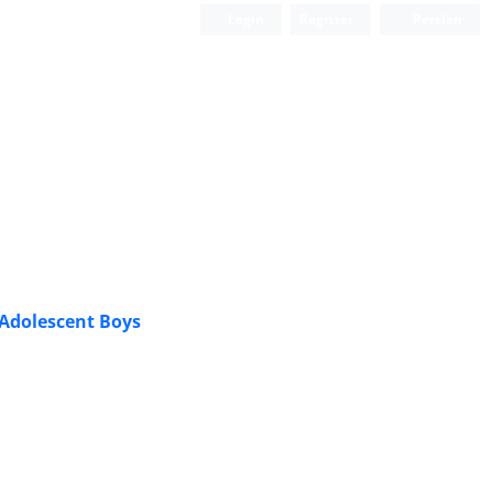
Login
Register
Persian
 Adolescent Boys