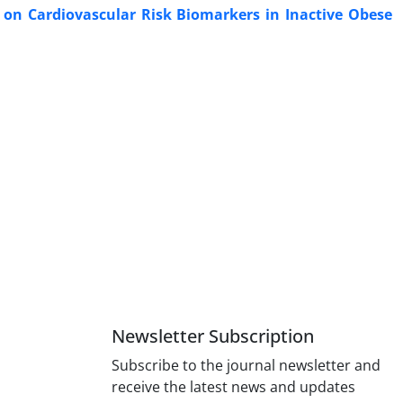
 on Cardiovascular Risk Biomarkers in Inactive Obese
Newsletter Subscription
Subscribe to the journal newsletter and
receive the latest news and updates