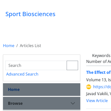
Sport Biosciences
Home
Articles List
Keywords
Number of Ar
The Effect o
Advanced Search
Volume 13, I
https://d
Home
Javad Vakilii
View Article
Browse