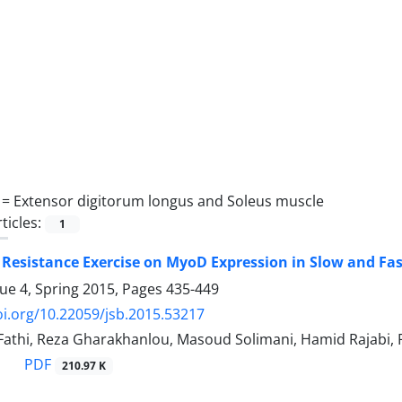
 =
Extensor digitorum longus and Soleus muscle
ticles:
1
f Resistance Exercise on MyoD Expression in Slow and Fas
sue 4, Spring 2015, Pages
435-449
oi.org/10.22059/jsb.2015.53217
hi, Reza Gharakhanlou, Masoud Solimani, Hamid Rajabi, R
PDF
210.97 K