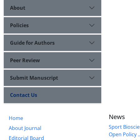
About
Policies
Guide for Authors
Peer Review
Submit Manuscript
Contact Us
News
Home
Sport Bioscie
About Journal
Open Policy ..
Editorial Board