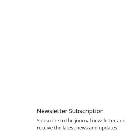
Newsletter Subscription
Subscribe to the journal newsletter and
receive the latest news and updates