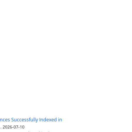
nces Successfully Indexed in
.
2026-07-10