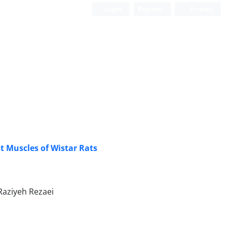
Login
Register
Persian
t Muscles of Wistar Rats
aziyeh Rezaei