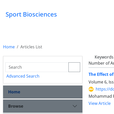
Sport Biosciences
Home
Articles List
Keywords
Number of Ar
The Effect o
Advanced Search
Volume 6, Is
https://d
Home
Mohammad Fat
View Article
Browse