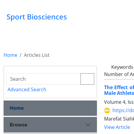
Sport Biosciences
Home
Articles List
Keywords
Number of Ar
The Effect 
Advanced Search
Male Athlet
Volume 4, Is
Home
https://d
Marefat Siahk
Browse
View Article