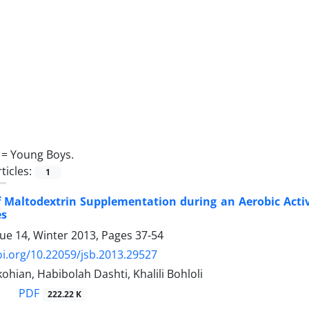
 =
Young Boys.
ticles:
1
of Maltodextrin Supplementation during an Aerobic Acti
es
sue 14, Winter 2013, Pages
37-54
oi.org/10.22059/jsb.2013.29527
ohian, Habibolah Dashti, Khalili Bohloli
PDF
222.22 K