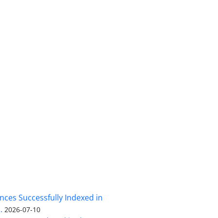
nces Successfully Indexed in
.
2026-07-10