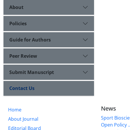
About
Policies
Guide for Authors
Peer Review
Submit Manuscript
Contact Us
News
Home
Sport Bioscie
About Journal
Open Policy ..
Editorial Board