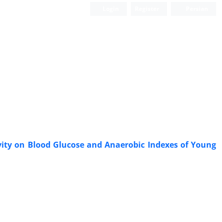
Login
Register
Persian
vity on Blood Glucose and Anaerobic Indexes of Young