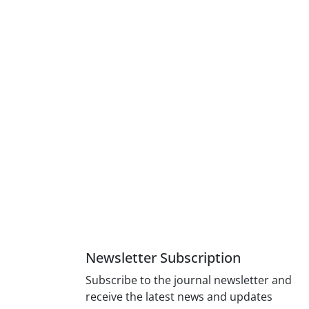
Newsletter Subscription
Subscribe to the journal newsletter and
receive the latest news and updates