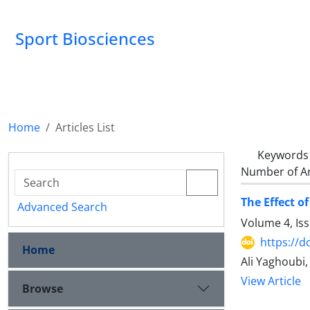
Sport Biosciences
Home
Articles List
Keywords
Number of Ar
The Effect o
Advanced Search
Volume 4, Is
https://d
Home
Ali Yaghoubi
View Article
Browse