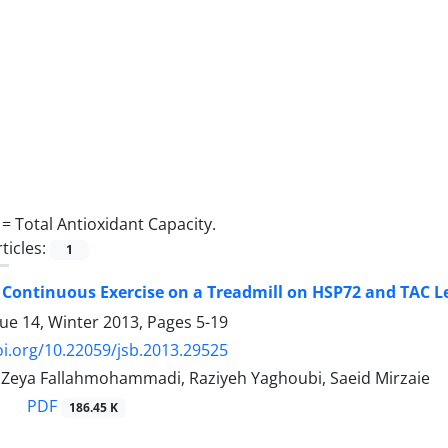
 =
Total Antioxidant Capacity.
ticles:
1
f Continuous Exercise on a Treadmill on HSP72 and TAC 
sue 14, Winter 2013, Pages
5-19
oi.org/10.22059/jsb.2013.29525
, Zeya Fallahmohammadi, Raziyeh Yaghoubi, Saeid Mirzaie
PDF
186.45 K