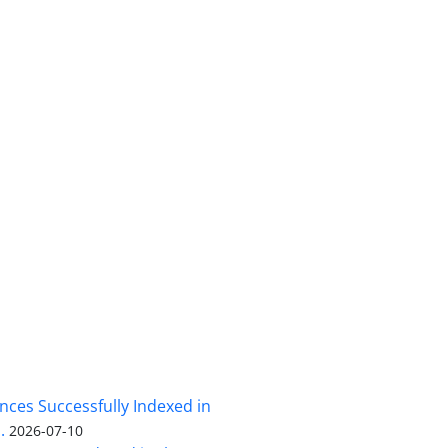
nces Successfully Indexed in
.
2026-07-10