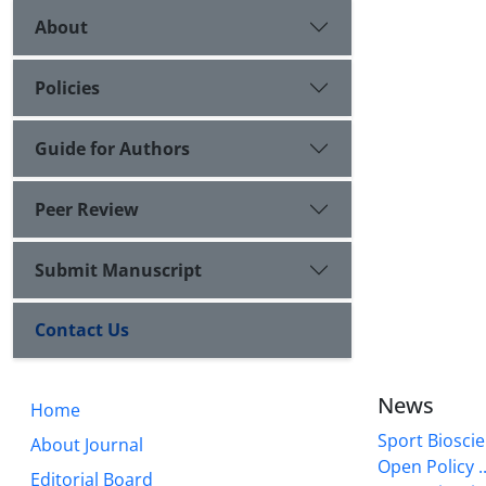
About
Policies
Guide for Authors
Peer Review
Submit Manuscript
Contact Us
News
Home
Sport Bioscie
About Journal
Open Policy ..
Editorial Board