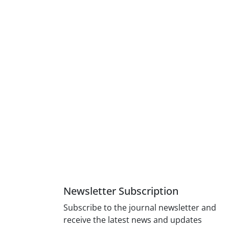
Newsletter Subscription
Subscribe to the journal newsletter and
receive the latest news and updates