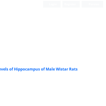
Login
Register
Persian
Levels of Hippocampus of Male Wistar Rats