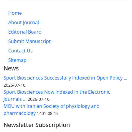
Home
About Journal
Editorial Board
Submit Manuscript
Contact Us
Sitemap
News
Sport Biosciences Successfully Indexed in Open Policy ...
2026-07-10
Sport Biosciences Now Indexed in the Electronic
Journals ...
2026-07-10
MOU with Iranian Society of physiology and
pharmacology
1401-08-15
Newsletter Subscription