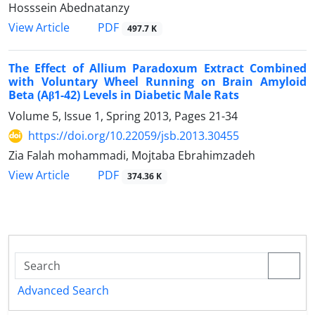
Hosssein Abednatanzy
PDF
View Article
497.7 K
The Effect of Allium Paradoxum Extract Combined
with Voluntary Wheel Running on Brain Amyloid
Beta (Aβ1-42) Levels in Diabetic Male Rats
Volume 5, Issue 1, Spring 2013, Pages
21-34
https://doi.org/10.22059/jsb.2013.30455
Zia Falah mohammadi, Mojtaba Ebrahimzadeh
PDF
View Article
374.36 K
Advanced Search