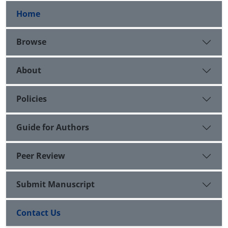
Home
Browse
About
Policies
Guide for Authors
Peer Review
Submit Manuscript
Contact Us