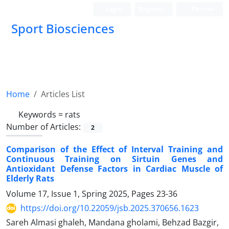
Login
Register
Persian
Sport Biosciences
Home
Articles List
Keywords =
rats
Number of Articles:
2
Comparison of the Effect of Interval Training and
Continuous Training on Sirtuin Genes and
Antioxidant Defense Factors in Cardiac Muscle of
Elderly Rats
Volume 17, Issue 1, Spring 2025, Pages
23-36
https://doi.org/10.22059/jsb.2025.370656.1623
Sareh Almasi ghaleh, Mandana gholami, Behzad Bazgir,