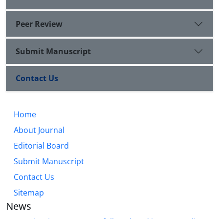
Peer Review
Submit Manuscript
Contact Us
Home
About Journal
Editorial Board
Submit Manuscript
Contact Us
Sitemap
News