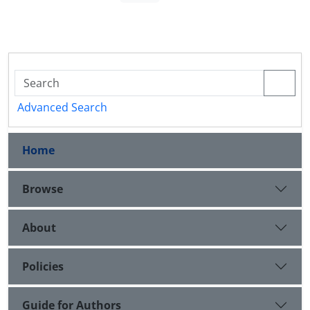
Advanced Search
Home
Browse
About
Policies
Guide for Authors