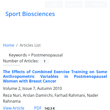
Login
Register
Persian
Sport Biosciences
Home
Articles List
Keywords =
Postmenopausal
Number of Articles:
1
The Effects of Combined Exercise Training on Some
Anthropometric Variables in Postmenopausal
Women with Breast Cancer
Volume 2, Issue 7, Autumn 2010
Reza Nuri, Arslan Damirchi, Farhad Rahmani, Nader
Rahnama
PDF
View Article
142.3 K