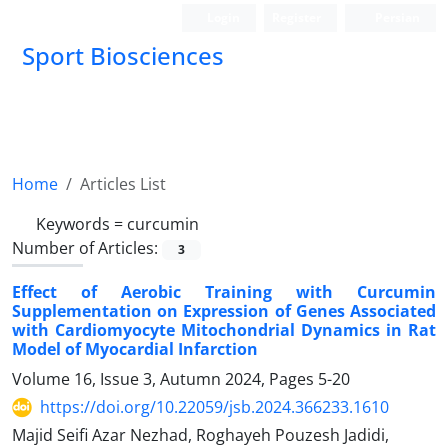
Login
Register
Persian
Sport Biosciences
Home
Articles List
Keywords =
curcumin
Number of Articles:
3
Effect of Aerobic Training with Curcumin
Supplementation on Expression of Genes Associated
with Cardiomyocyte Mitochondrial Dynamics in Rat
Model of Myocardial Infarction
Volume 16, Issue 3, Autumn 2024, Pages
5-20
https://doi.org/10.22059/jsb.2024.366233.1610
Majid Seifi Azar Nezhad, Roghayeh Pouzesh Jadidi,