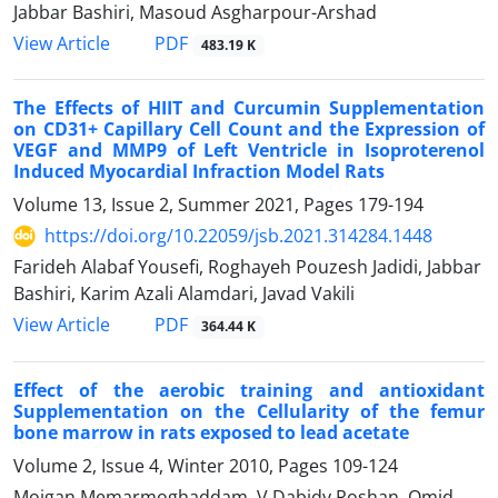
Jabbar Bashiri, Masoud Asgharpour-Arshad
PDF
View Article
483.19 K
The Effects of HIIT and Curcumin Supplementation
on CD31+ Capillary Cell Count and the Expression of
VEGF and MMP9 of Left Ventricle in Isoproterenol
Induced Myocardial Infraction Model Rats
Volume 13, Issue 2, Summer 2021, Pages
179-194
https://doi.org/10.22059/jsb.2021.314284.1448
Farideh Alabaf Yousefi, Roghayeh Pouzesh Jadidi, Jabbar
Bashiri, Karim Azali Alamdari, Javad Vakili
PDF
View Article
364.44 K
Effect of the aerobic training and antioxidant
Supplementation on the Cellularity of the femur
bone marrow in rats exposed to lead acetate
Volume 2, Issue 4, Winter 2010, Pages
109-124
Mojgan Memarmoghaddam, V Dabidy Roshan, Omid