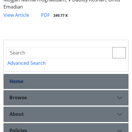
Emadian
PDF
View Article
349.77 K
Advanced Search
Home
Browse
About
Policies