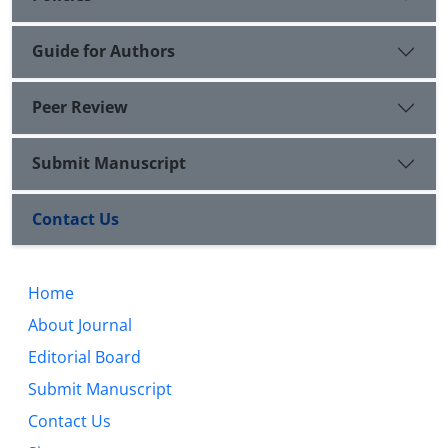
Guide for Authors
Peer Review
Submit Manuscript
Contact Us
Home
About Journal
Editorial Board
Submit Manuscript
Contact Us