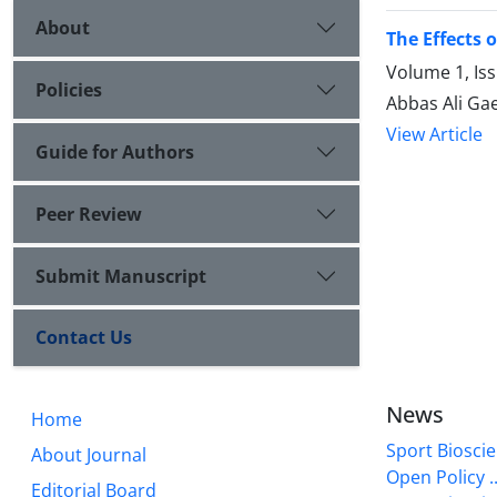
About
The Effects 
Volume 1, Is
Policies
Abbas Ali Gae
View Article
Guide for Authors
Peer Review
Submit Manuscript
Contact Us
News
Home
Sport Bioscie
About Journal
Open Policy ..
Editorial Board