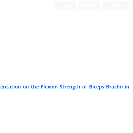
Login
Register
Persian
entation on the Flexion Strength of Biceps Brachii in