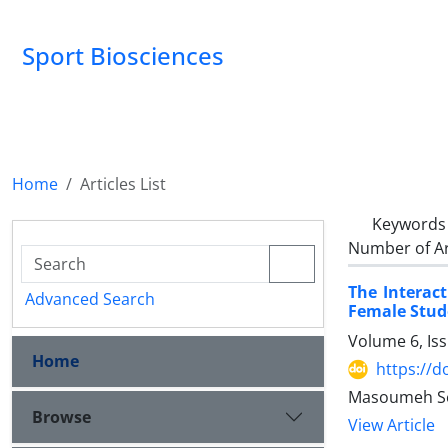
Sport Biosciences
Home
Articles List
Keywords
Number of Ar
The Interact
Advanced Search
Female Stud
Volume 6, Is
Home
https://d
Masoumeh Sey
Browse
View Article