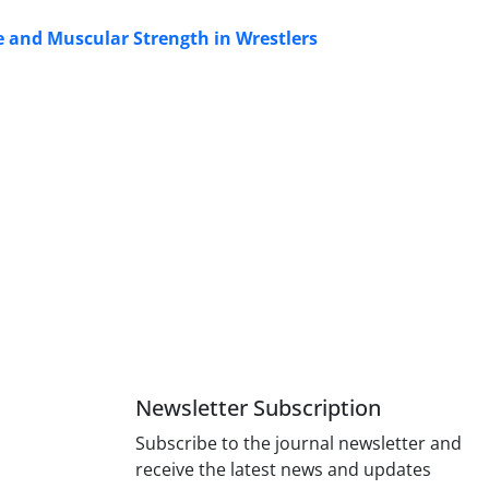
e and Muscular Strength in Wrestlers
Newsletter Subscription
Subscribe to the journal newsletter and
receive the latest news and updates