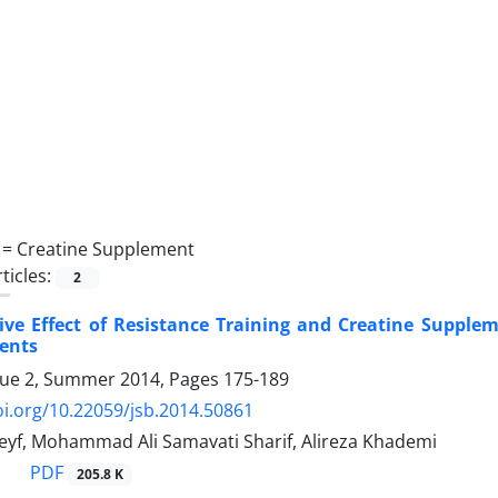
 =
Creatine Supplement
ticles:
2
ive Effect of Resistance Training and Creatine Supplem
ents
sue 2, Summer 2014, Pages
175-189
oi.org/10.22059/jsb.2014.50861
f, Mohammad Ali Samavati Sharif, Alireza Khademi
PDF
205.8 K