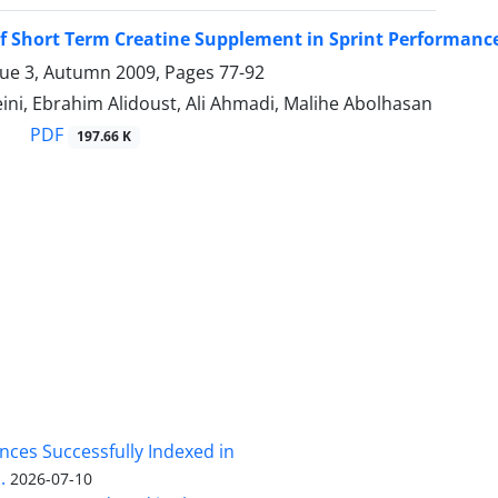
of Short Term Creatine Supplement in Sprint Performanc
sue 3, Autumn 2009, Pages
77-92
ini, Ebrahim Alidoust, Ali Ahmadi, Malihe Abolhasan
PDF
197.66 K
nces Successfully Indexed in
.
2026-07-10