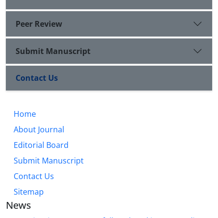
Peer Review
Submit Manuscript
Contact Us
Home
About Journal
Editorial Board
Submit Manuscript
Contact Us
Sitemap
News