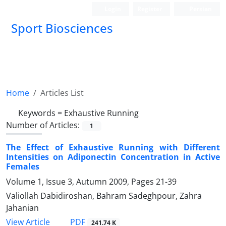
Login
Register
Persian
Sport Biosciences
Home
Articles List
Keywords =
Exhaustive Running
Number of Articles:
1
The Effect of Exhaustive Running with Different
Intensities on Adiponectin Concentration in Active
Females
Volume 1, Issue 3, Autumn 2009, Pages
21-39
Valiollah Dabidiroshan, Bahram Sadeghpour, Zahra
Jahanian
PDF
View Article
241.74 K