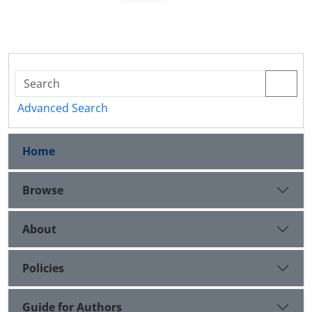
Advanced Search
Home
Browse
About
Policies
Guide for Authors