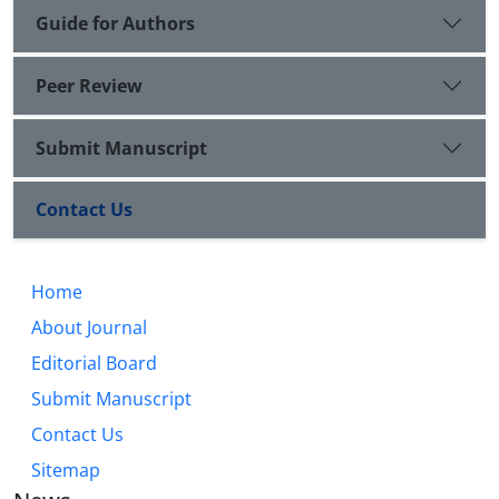
Guide for Authors
Peer Review
Submit Manuscript
Contact Us
Home
About Journal
Editorial Board
Submit Manuscript
Contact Us
Sitemap