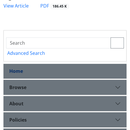
PDF
View Article
186.45 K
Advanced Search
Home
Browse
About
Policies