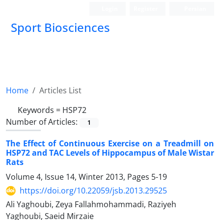
Login
Register
Persian
Sport Biosciences
Home
Articles List
Keywords =
HSP72
Number of Articles:
1
The Effect of Continuous Exercise on a Treadmill on
HSP72 and TAC Levels of Hippocampus of Male Wistar
Rats
Volume 4, Issue 14, Winter 2013, Pages
5-19
https://doi.org/10.22059/jsb.2013.29525
Ali Yaghoubi, Zeya Fallahmohammadi, Raziyeh
Yaghoubi, Saeid Mirzaie