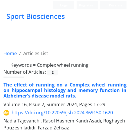
Login
Register
Persian
Sport Biosciences
Home
Articles List
Keywords =
Complex wheel running
Number of Articles:
2
The effect of running on a Complex wheel running
on hippocampal histology and memory function in
Alzheimer's disease model rats.
Volume 16, Issue 2, Summer 2024, Pages
17-29
https://doi.org/10.22059/jsb.2024.369150.1620
Nadia Tajevanchi, Rasol Hashem Kandi Asadi, Roghayeh
Pouzesh Jadidi, Farzad Zehsaz