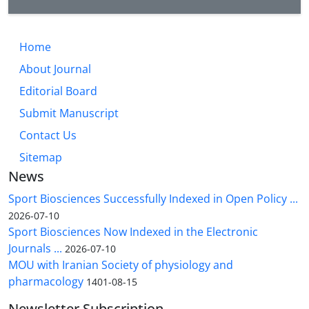
Home
About Journal
Editorial Board
Submit Manuscript
Contact Us
Sitemap
News
Sport Biosciences Successfully Indexed in Open Policy ...
2026-07-10
Sport Biosciences Now Indexed in the Electronic
Journals ...
2026-07-10
MOU with Iranian Society of physiology and
pharmacology
1401-08-15
Newsletter Subscription