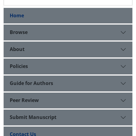
Home
Browse
About
Policies
Guide for Authors
Peer Review
Submit Manuscript
Contact Us