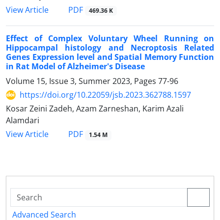
PDF
View Article
469.36 K
Effect of Complex Voluntary Wheel Running on
Hippocampal histology and Necroptosis Related
Genes Expression level and Spatial Memory Function
in Rat Model of Alzheimer's Disease
Volume 15, Issue 3, Summer 2023, Pages
77-96
https://doi.org/10.22059/jsb.2023.362788.1597
Kosar Zeini Zadeh, Azam Zarneshan, Karim Azali
Alamdari
PDF
View Article
1.54 M
Advanced Search