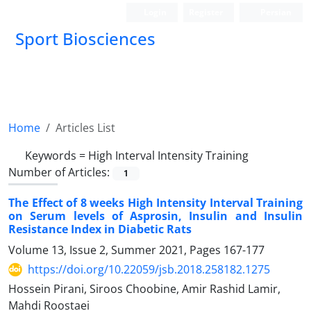
Login
Register
Persian
Sport Biosciences
Home
Articles List
Keywords =
High Interval Intensity Training
Number of Articles:
1
The Effect of 8 weeks High Intensity Interval Training
on Serum levels of Asprosin, Insulin and Insulin
Resistance Index in Diabetic Rats
Volume 13, Issue 2, Summer 2021, Pages
167-177
https://doi.org/10.22059/jsb.2018.258182.1275
Hossein Pirani, Siroos Choobine, Amir Rashid Lamir,
Mahdi Roostaei