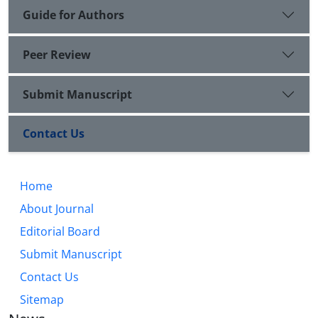
Guide for Authors
Peer Review
Submit Manuscript
Contact Us
Home
About Journal
Editorial Board
Submit Manuscript
Contact Us
Sitemap