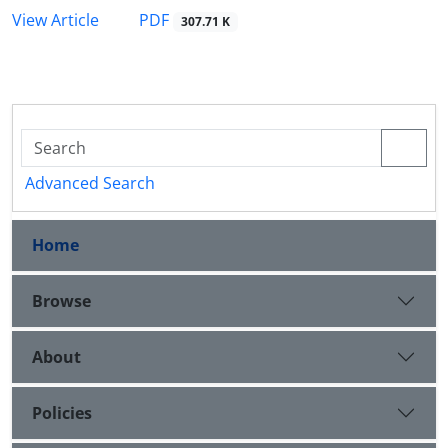
PDF
View Article
307.71 K
Advanced Search
Home
Browse
About
Policies