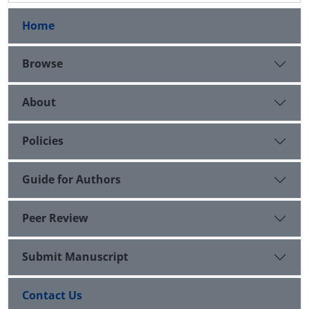
Home
Browse
About
Policies
Guide for Authors
Peer Review
Submit Manuscript
Contact Us