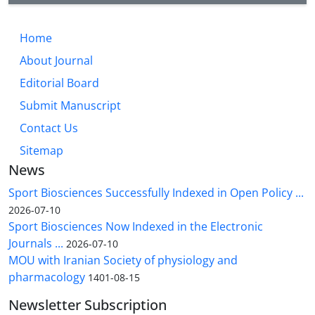
Home
About Journal
Editorial Board
Submit Manuscript
Contact Us
Sitemap
News
Sport Biosciences Successfully Indexed in Open Policy ...
2026-07-10
Sport Biosciences Now Indexed in the Electronic
Journals ...
2026-07-10
MOU with Iranian Society of physiology and
pharmacology
1401-08-15
Newsletter Subscription