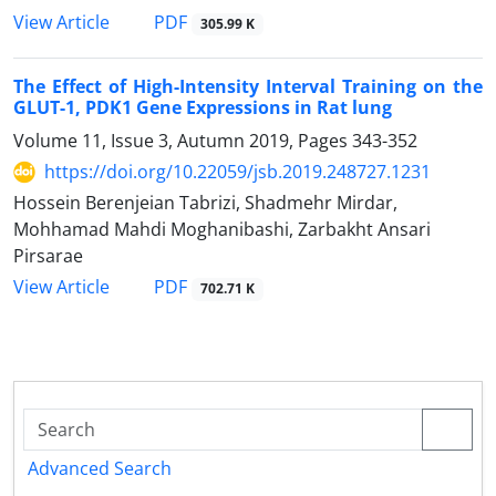
PDF
View Article
305.99 K
The Effect of High-Intensity Interval Training on the
GLUT-1, PDK1 Gene Expressions in Rat lung
Volume 11, Issue 3, Autumn 2019, Pages
343-352
https://doi.org/10.22059/jsb.2019.248727.1231
Hossein Berenjeian Tabrizi, Shadmehr Mirdar,
Mohhamad Mahdi Moghanibashi, Zarbakht Ansari
Pirsarae
PDF
View Article
702.71 K
Advanced Search