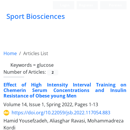
Login
Register
Persian
Sport Biosciences
Home
Articles List
Keywords =
glucose
Number of Articles:
2
Effect of High Intensity Interval Training on
Chemerin Serum Concentrations and Insulin
Resistance of Obese young Men
Volume 14, Issue 1, Spring 2022, Pages
1-13
https://doi.org/10.22059/jsb.2022.117054.883
Hamid Yousefzadeh, Aliasghar Ravasi, Mohammadreza
Kordi