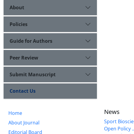
About
Policies
Guide for Authors
Peer Review
Submit Manuscript
Contact Us
News
Home
Sport Bioscie
About Journal
Open Policy ..
Editorial Board