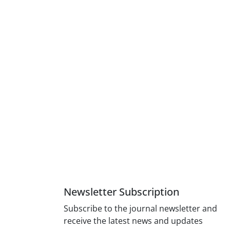
Newsletter Subscription
Subscribe to the journal newsletter and
receive the latest news and updates