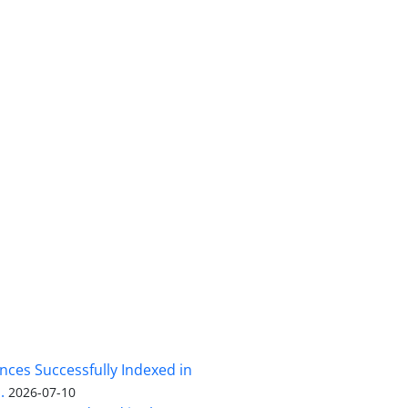
nces Successfully Indexed in
.
2026-07-10