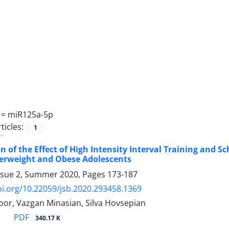
 =
miR125a-5p
ticles:
1
 of the Effect of High Intensity Interval Training and 
verweight and Obese Adolescents
ssue 2, Summer 2020, Pages
173-187
oi.org/10.22059/jsb.2020.293458.1369
oor, Vazgan Minasian, Silva Hovsepian
PDF
340.17 K