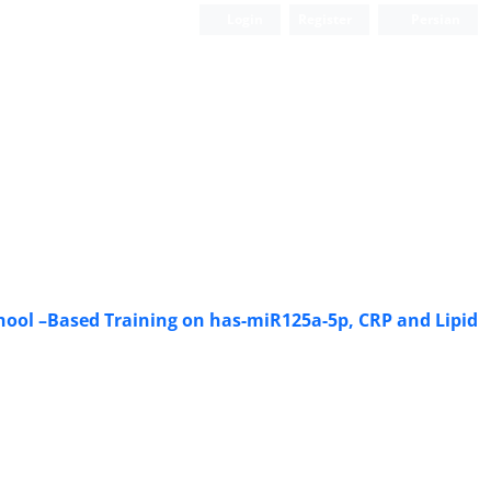
Login
Register
Persian
School –Based Training on has-miR125a-5p, CRP and Lipid