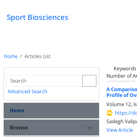
Sport Biosciences
Home
Articles List
Keywords
Number of Ar
A Comparison
Advanced Search
Profile of O
Volume 12, I
Home
https://d
Sadegh Valip
Browse
View Article