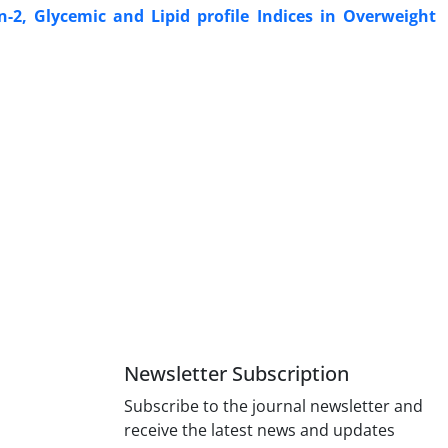
n-2, Glycemic and Lipid profile Indices in Overweight
Newsletter Subscription
Subscribe to the journal newsletter and
receive the latest news and updates