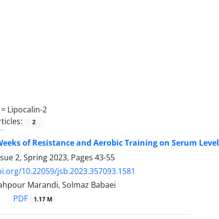
 =
Lipocalin-2
ticles:
2
 Weeks of Resistance and Aerobic Training on Serum Lev
ssue 2, Spring 2023, Pages
43-55
oi.org/10.22059/jsb.2023.357093.1581
ahpour Marandi, Solmaz Babaei
PDF
1.17 M