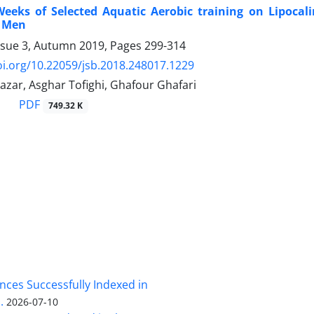
Weeks of Selected Aquatic Aerobic training on Lipocali
d Men
ssue 3, Autumn 2019, Pages
299-314
oi.org/10.22059/jsb.2018.248017.1229
azar, Asghar Tofighi, Ghafour Ghafari
PDF
749.32 K
nces Successfully Indexed in
.
2026-07-10