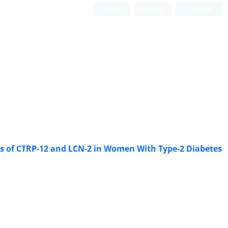
Login
Register
Persian
els of CTRP-12 and LCN-2 in Women With Type-2 Diabetes