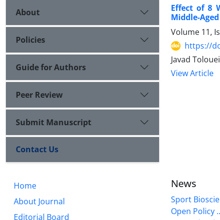
Effect of 8 
About
Middle-Age
Volume 11, I
Policies
https://d
Javad Tolouei
Guide for Authors
View Article
Peer Review
Submit Manuscript
Contact Us
News
Home
Sport Bioscie
About Journal
Open Policy ..
Editorial Board