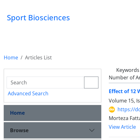
Sport Biosciences
Home
Articles List
Keywords
Number of Ar
Effect of 12
Advanced Search
Volume 15, I
https://d
Home
Morteza Fatt
View Article
Browse