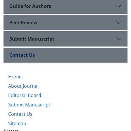
Guide for Authors
Peer Review
Submit Manuscript
Contact Us
Home
About Journal
Editorial Board
Submit Manuscript
Contact Us
Sitemap