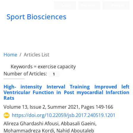
Login
Register
Persian
Sport Biosciences
Home
Articles List
Keywords =
exercise capacity
Number of Articles:
1
High- intensity Interval Training Improved left
Ventricular Function in Post myocardial Infarction
Rats
Volume 13, Issue 2, Summer 2021, Pages
149-166
https://doi.org/10.22059/jsb.2017.240519.1201
Alireza Ghardashi Afousi, Abbasali Gaeini,
Mohammadreza Kordi, Nahid Aboutaleb