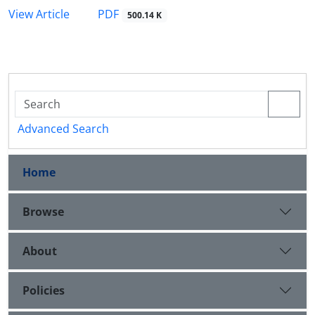
PDF
View Article
500.14 K
Advanced Search
Home
Browse
About
Policies