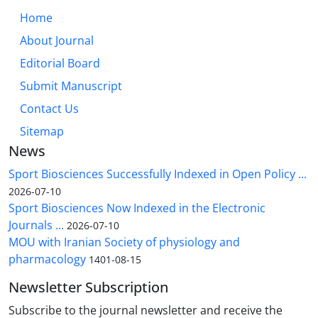
Home
About Journal
Editorial Board
Submit Manuscript
Contact Us
Sitemap
News
Sport Biosciences Successfully Indexed in Open Policy ...
2026-07-10
Sport Biosciences Now Indexed in the Electronic
Journals ...
2026-07-10
MOU with Iranian Society of physiology and
pharmacology
1401-08-15
Newsletter Subscription
Subscribe to the journal newsletter and receive the