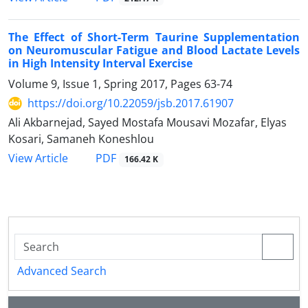
The Effect of Short-Term Taurine Supplementation
on Neuromuscular Fatigue and Blood Lactate Levels
in High Intensity Interval Exercise
Volume 9, Issue 1, Spring 2017, Pages
63-74
https://doi.org/10.22059/jsb.2017.61907
Ali Akbarnejad, Sayed Mostafa Mousavi Mozafar, Elyas
Kosari, Samaneh Koneshlou
PDF
View Article
166.42 K
Advanced Search