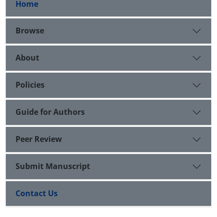
Home
Browse
About
Policies
Guide for Authors
Peer Review
Submit Manuscript
Contact Us