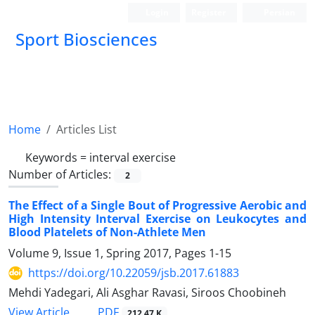
Login
Register
Persian
Sport Biosciences
Home
Articles List
Keywords =
interval exercise
Number of Articles:
2
The Effect of a Single Bout of Progressive Aerobic and
High Intensity Interval Exercise on Leukocytes and
Blood Platelets of Non-Athlete Men
Volume 9, Issue 1, Spring 2017, Pages
1-15
https://doi.org/10.22059/jsb.2017.61883
Mehdi Yadegari, Ali Asghar Ravasi, Siroos Choobineh
PDF
View Article
212.47 K