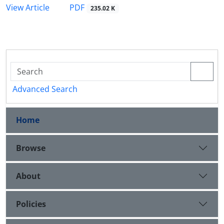
PDF
View Article
235.02 K
Advanced Search
Home
Browse
About
Policies