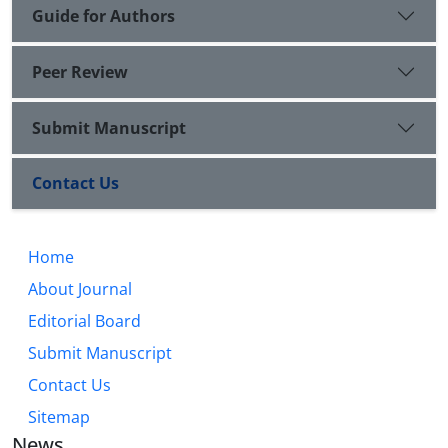
Guide for Authors
Peer Review
Submit Manuscript
Contact Us
Home
About Journal
Editorial Board
Submit Manuscript
Contact Us
Sitemap
News