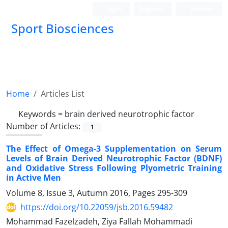
Login
Register
Persian
Sport Biosciences
Home
Articles List
Keywords =
brain derived neurotrophic factor
Number of Articles:
1
The Effect of Omega-3 Supplementation on Serum
Levels of Brain Derived Neurotrophic Factor (BDNF)
and Oxidative Stress Following Plyometric Training
in Active Men
Volume 8, Issue 3, Autumn 2016, Pages
295-309
https://doi.org/10.22059/jsb.2016.59482
Mohammad Fazelzadeh, Ziya Fallah Mohammadi