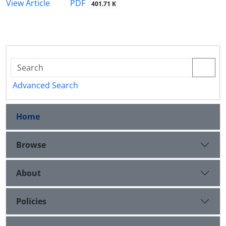
PDF
View Article
401.71 K
Advanced Search
Home
Browse
About
Policies