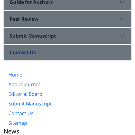
Guide for Authors
Peer Review
Submit Manuscript
Contact Us
Home
About Journal
Editorial Board
Submit Manuscript
Contact Us
Sitemap
News