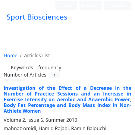
Login
Register
Persian
Sport Biosciences
Home
Articles List
Keywords =
frequency
Number of Articles:
1
Investigation of the Effect of a Decrease in the
Number of Practice Sessions and an Increase in
Exercise Intensity on Aerobic and Anaerobic Power,
Body Fat Percentage and Body Mass Index in Non-
Athlete Women
Volume 2, Issue 6, Summer 2010
mahnaz omidi, Hamid Rajabi, Ramin Balouchi