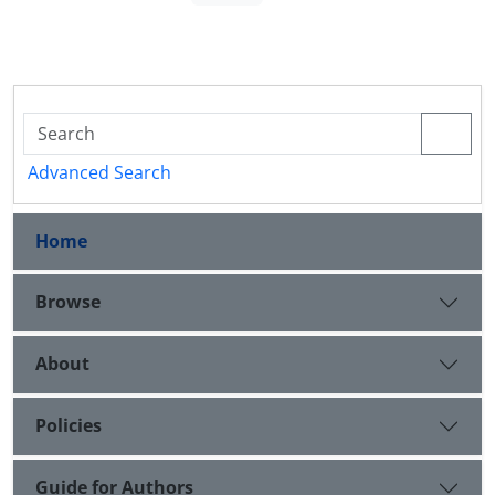
Advanced Search
Home
Browse
About
Policies
Guide for Authors