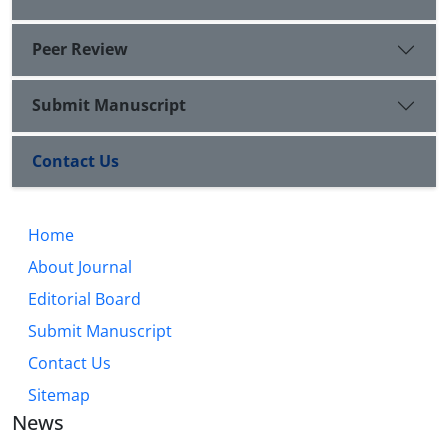
Peer Review
Submit Manuscript
Contact Us
Home
About Journal
Editorial Board
Submit Manuscript
Contact Us
Sitemap
News