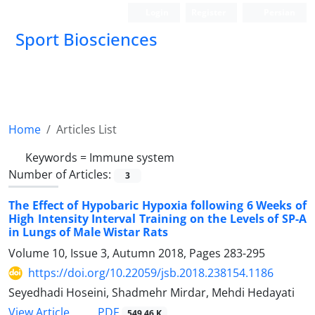
Login
Register
Persian
Sport Biosciences
Home
Articles List
Keywords =
Immune system
Number of Articles:
3
The Effect of Hypobaric Hypoxia following 6 Weeks of
High Intensity Interval Training on the Levels of SP-A
in Lungs of Male Wistar Rats
Volume 10, Issue 3, Autumn 2018, Pages
283-295
https://doi.org/10.22059/jsb.2018.238154.1186
Seyedhadi Hoseini, Shadmehr Mirdar, Mehdi Hedayati
PDF
View Article
549.46 K