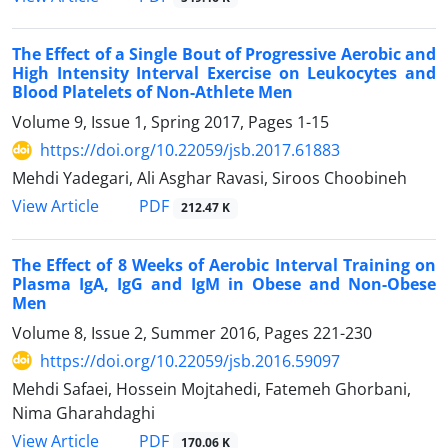
The Effect of a Single Bout of Progressive Aerobic and
High Intensity Interval Exercise on Leukocytes and
Blood Platelets of Non-Athlete Men
Volume 9, Issue 1, Spring 2017, Pages
1-15
https://doi.org/10.22059/jsb.2017.61883
Mehdi Yadegari, Ali Asghar Ravasi, Siroos Choobineh
PDF
View Article
212.47 K
The Effect of 8 Weeks of Aerobic Interval Training on
Plasma IgA, IgG and IgM in Obese and Non-Obese
Men
Volume 8, Issue 2, Summer 2016, Pages
221-230
https://doi.org/10.22059/jsb.2016.59097
Mehdi Safaei, Hossein Mojtahedi, Fatemeh Ghorbani,
Nima Gharahdaghi
PDF
View Article
170.06 K