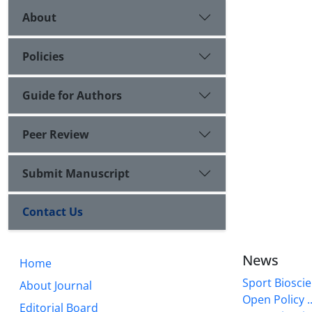
About
Policies
Guide for Authors
Peer Review
Submit Manuscript
Contact Us
News
Home
Sport Bioscie
About Journal
Open Policy ..
Editorial Board