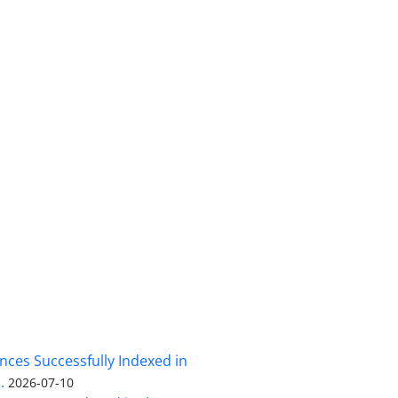
nces Successfully Indexed in
.
2026-07-10