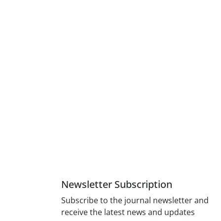
Newsletter Subscription
Subscribe to the journal newsletter and
receive the latest news and updates