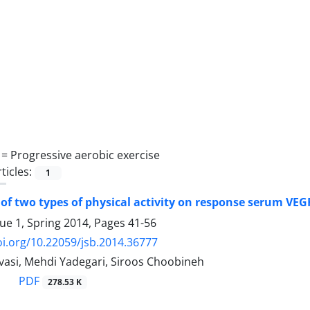
 =
Progressive aerobic exercise
ticles:
1
f two types of physical activity on response serum VEG
sue 1, Spring 2014, Pages
41-56
oi.org/10.22059/jsb.2014.36777
avasi, Mehdi Yadegari, Siroos Choobineh
PDF
278.53 K