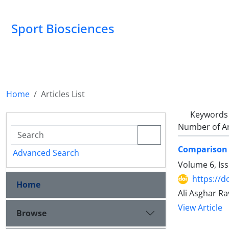
Sport Biosciences
Home
Articles List
Keywords
Number of Ar
Comparison o
Advanced Search
Volume 6, Is
https://d
Home
Ali Asghar R
View Article
Browse