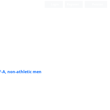
Login
Register
Persian
F-A, non-athletic men