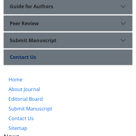
Guide for Authors
Peer Review
Submit Manuscript
Contact Us
Home
About Journal
Editorial Board
Submit Manuscript
Contact Us
Sitemap