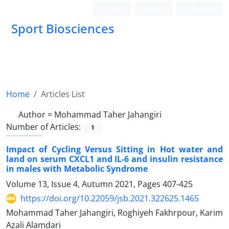
Login
Register
Persian
Sport Biosciences
Home
Articles List
Author =
Mohammad Taher Jahangiri
Number of Articles:
1
Impact of Cycling Versus Sitting in Hot water and
land on serum CXCL1 and IL-6 and insulin resistance
in males with Metabolic Syndrome
Volume 13, Issue 4, Autumn 2021, Pages
407-425
https://doi.org/10.22059/jsb.2021.322625.1465
Mohammad Taher Jahangiri, Roghiyeh Fakhrpour, Karim
Azali Alamdari