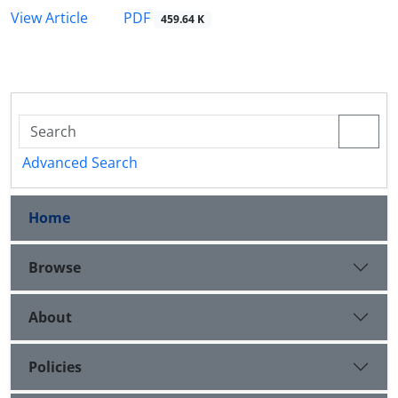
PDF
View Article
459.64 K
Advanced Search
Home
Browse
About
Policies