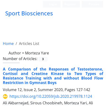
Login
Register
Persian
Sport Biosciences
Home
Articles List
Author =
Morteza Yare
Number of Articles:
3
A Comparison of the Responses of Testosterone,
Cortisol and Creatine Kinase to Two Types of
Resistance Training with and without Blood Flow
Restriction in Gymnast Boys
Volume 12, Issue 2, Summer 2020, Pages
127-142
https://doi.org/10.22059/jsb.2020.219978.1124
Ali Akbarnejad, Sirous Choobineh, Morteza Yari, Ali