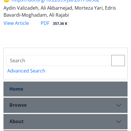
Aydin Valizadeh, Ali Akbarnejad, Morteza Yari, Edris
Bavardi-Moghadam, Ali Rajabi
PDF
View Article
357.36 K
Advanced Search
Home
Browse
About