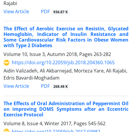
Rajabi
PDF
View Article
936.87 K
The Effect of Aerobic Exercise on Resistin, Glycated
Hemoglobin, Indicator of Insulin Resistance and
Some Cardiovascular Risk Factors in Obese Women
with Type 2 Diabetes
Volume 10, Issue 3, Autumn 2018, Pages
263-282
https://doi.org/10.22059/jsb.2018.204360.1065
Aidin Valizadeh, Ali Akbarnejad, Morteza Yare, Ali Rajabi,
Edris Bavardi-Moghadam
PDF
View Article
268.48 K
The Effects of Oral Administration of Peppermint Oil
on improving DOMS Symptoms after an Eccentric
Exercise Protocol
Volume 8, Issue 4, Winter 2017, Pages
545-562
https://doi.org/10.22059/jsb.2017.60982