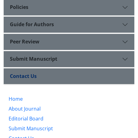
Policies
Guide for Authors
Peer Review
Submit Manuscript
Contact Us
Home
About Journal
Editorial Board
Submit Manuscript