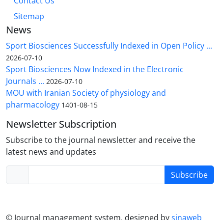
Contact Us
Sitemap
News
Sport Biosciences Successfully Indexed in Open Policy ...
2026-07-10
Sport Biosciences Now Indexed in the Electronic
Journals ...
2026-07-10
MOU with Iranian Society of physiology and
pharmacology
1401-08-15
Newsletter Subscription
Subscribe to the journal newsletter and receive the
latest news and updates
Subscribe
© Journal management system.
designed by
sinaweb