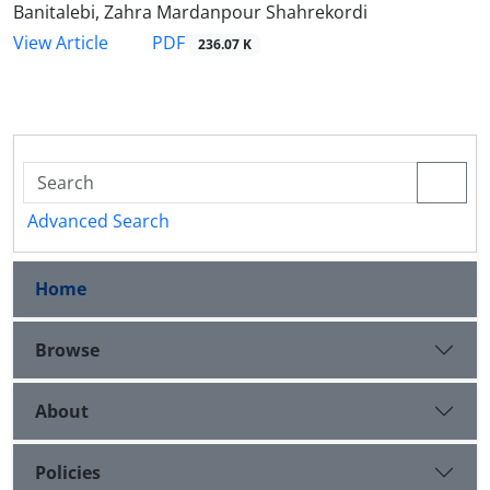
Banitalebi, Zahra Mardanpour Shahrekordi
PDF
View Article
236.07 K
Advanced Search
Home
Browse
About
Policies