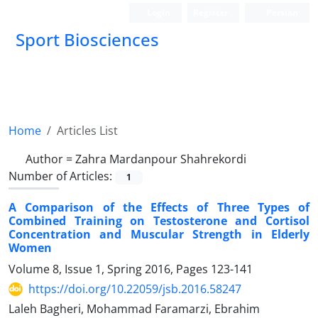
Login
Register
Persian
Sport Biosciences
Home
Articles List
Author =
Zahra Mardanpour Shahrekordi
Number of Articles:
1
A Comparison of the Effects of Three Types of
Combined Training on Testosterone and Cortisol
Concentration and Muscular Strength in Elderly
Women
Volume 8, Issue 1, Spring 2016, Pages
123-141
https://doi.org/10.22059/jsb.2016.58247
Laleh Bagheri, Mohammad Faramarzi, Ebrahim