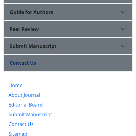
Guide for Authors
Peer Review
Submit Manuscript
Contact Us
Home
About Journal
Editorial Board
Submit Manuscript
Contact Us
Sitemap