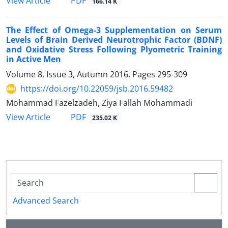
PDF
View Article
166.14 K
The Effect of Omega-3 Supplementation on Serum
Levels of Brain Derived Neurotrophic Factor (BDNF)
and Oxidative Stress Following Plyometric Training
in Active Men
Volume 8, Issue 3, Autumn 2016, Pages
295-309
https://doi.org/10.22059/jsb.2016.59482
Mohammad Fazelzadeh, Ziya Fallah Mohammadi
PDF
View Article
235.02 K
Advanced Search