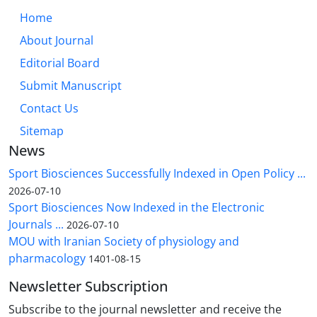
Home
About Journal
Editorial Board
Submit Manuscript
Contact Us
Sitemap
News
Sport Biosciences Successfully Indexed in Open Policy ...
2026-07-10
Sport Biosciences Now Indexed in the Electronic
Journals ...
2026-07-10
MOU with Iranian Society of physiology and
pharmacology
1401-08-15
Newsletter Subscription
Subscribe to the journal newsletter and receive the