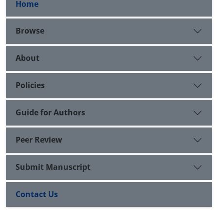
Home
Browse
About
Policies
Guide for Authors
Peer Review
Submit Manuscript
Contact Us