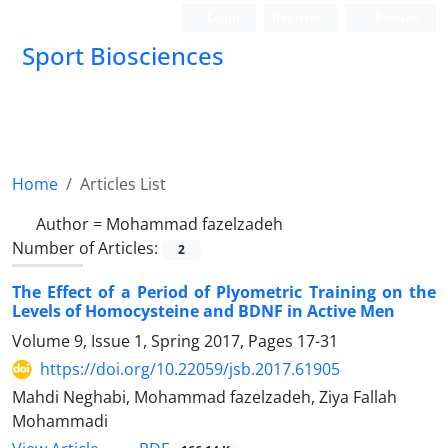
Login
Register
Persian
Sport Biosciences
Home
Articles List
Author =
Mohammad fazelzadeh
Number of Articles:
2
The Effect of a Period of Plyometric Training on the
Levels of Homocysteine and BDNF in Active Men
Volume 9, Issue 1, Spring 2017, Pages
17-31
https://doi.org/10.22059/jsb.2017.61905
Mahdi Neghabi, Mohammad fazelzadeh, Ziya Fallah
Mohammadi