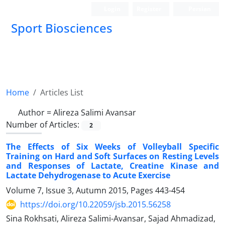
Login
Register
Persian
Sport Biosciences
Home
Articles List
Author =
Alireza Salimi Avansar
Number of Articles:
2
The Effects of Six Weeks of Volleyball Specific
Training on Hard and Soft Surfaces on Resting Levels
and Responses of Lactate, Creatine Kinase and
Lactate Dehydrogenase to Acute Exercise
Volume 7, Issue 3, Autumn 2015, Pages
443-454
https://doi.org/10.22059/jsb.2015.56258
Sina Rokhsati, Alireza Salimi-Avansar, Sajad Ahmadizad,