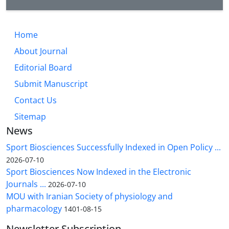
Home
About Journal
Editorial Board
Submit Manuscript
Contact Us
Sitemap
News
Sport Biosciences Successfully Indexed in Open Policy ...
2026-07-10
Sport Biosciences Now Indexed in the Electronic
Journals ...
2026-07-10
MOU with Iranian Society of physiology and
pharmacology
1401-08-15
Newsletter Subscription