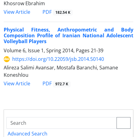
Khosrow Ebrahim
PDF
View Article
182.54 K
Physical Fitness, Anthropometric and Body
Composition Profile of Iranian National Adolescent
Volleyball Players
Volume 6, Issue 1, Spring 2014, Pages
21-39
https://doi.org/10.22059/jsb.2014.50140
Alireza Salimi Avansar, Mostafa Baranchi, Samane
Koneshlou
PDF
View Article
972.7 K
Advanced Search