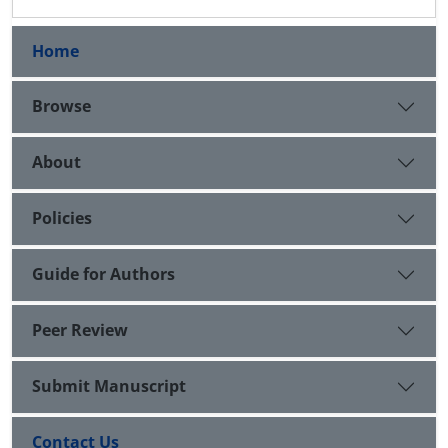
Home
Browse
About
Policies
Guide for Authors
Peer Review
Submit Manuscript
Contact Us