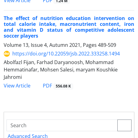
PDF
View Article
1.24 M
The effect of nutrition education intervention on
total calorie intake, macronutrient content, iron
and vitamin D status of competitive adolescent
soccer players
Volume 13, Issue 4, Autumn 2021, Pages
489-509
https://doi.org/10.22059/jsb.2022.333258.1494
Abolfazl Fijan, Farhad Daryanoosh, Mohammad
Hemmatinafar, Mohsen Salesi, maryam Koushkie
Jahromi
PDF
View Article
556.08 K
Advanced Search