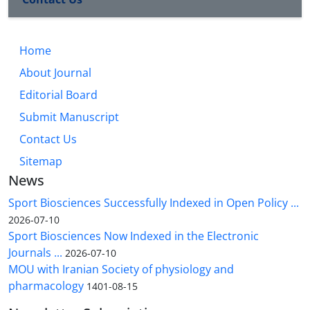
Home
About Journal
Editorial Board
Submit Manuscript
Contact Us
Sitemap
News
Sport Biosciences Successfully Indexed in Open Policy ...
2026-07-10
Sport Biosciences Now Indexed in the Electronic
Journals ...
2026-07-10
MOU with Iranian Society of physiology and
pharmacology
1401-08-15