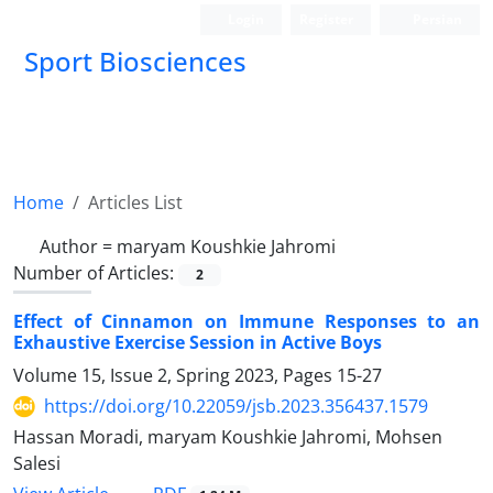
Login
Register
Persian
Sport Biosciences
Home
Articles List
Author =
maryam Koushkie Jahromi
Number of Articles:
2
Effect of Cinnamon on Immune Responses to an
Exhaustive Exercise Session in Active Boys
Volume 15, Issue 2, Spring 2023, Pages
15-27
https://doi.org/10.22059/jsb.2023.356437.1579
Hassan Moradi, maryam Koushkie Jahromi, Mohsen
Salesi