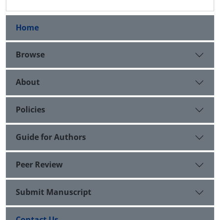
Home
Browse
About
Policies
Guide for Authors
Peer Review
Submit Manuscript
Contact Us