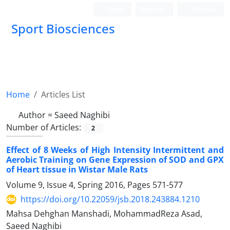
Login
Register
Persian
Sport Biosciences
Home
Articles List
Author =
Saeed Naghibi
Number of Articles:
2
Effect of 8 Weeks of High Intensity Intermittent and
Aerobic Training on Gene Expression of SOD and GPX
of Heart tissue in Wistar Male Rats
Volume 9, Issue 4, Spring 2016, Pages
571-577
https://doi.org/10.22059/jsb.2018.243884.1210
Mahsa Dehghan Manshadi, MohammadReza Asad,
Saeed Naghibi