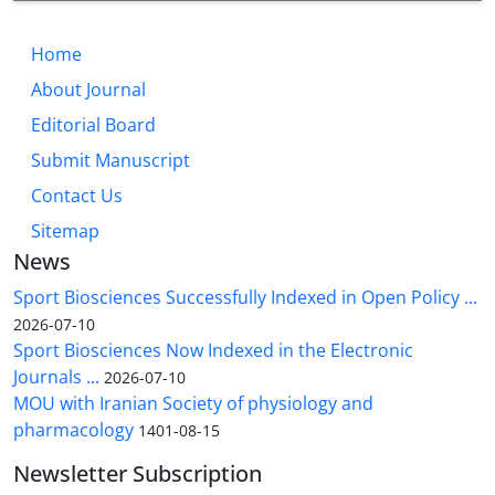
Home
About Journal
Editorial Board
Submit Manuscript
Contact Us
Sitemap
News
Sport Biosciences Successfully Indexed in Open Policy ...
2026-07-10
Sport Biosciences Now Indexed in the Electronic
Journals ...
2026-07-10
MOU with Iranian Society of physiology and
pharmacology
1401-08-15
Newsletter Subscription