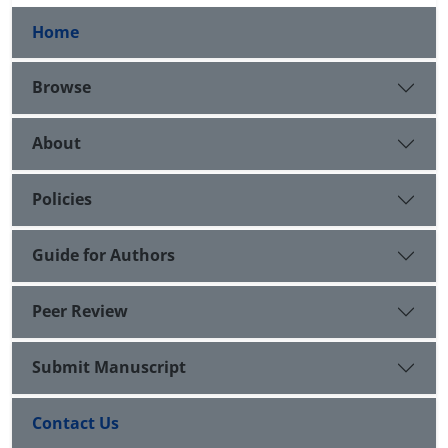
Home
Browse
About
Policies
Guide for Authors
Peer Review
Submit Manuscript
Contact Us