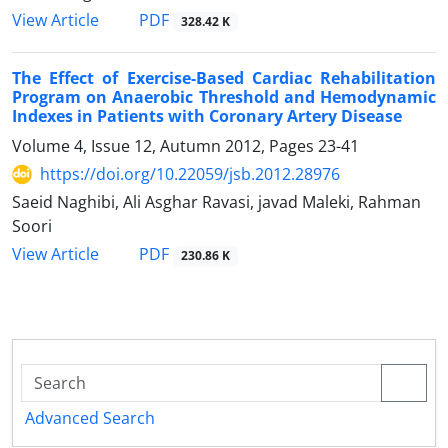
PDF
View Article
328.42 K
The Effect of Exercise-Based Cardiac Rehabilitation
Program on Anaerobic Threshold and Hemodynamic
Indexes in Patients with Coronary Artery Disease
Volume 4, Issue 12, Autumn 2012, Pages
23-41
https://doi.org/10.22059/jsb.2012.28976
Saeid Naghibi, Ali Asghar Ravasi, javad Maleki, Rahman
Soori
PDF
View Article
230.86 K
Advanced Search