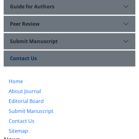
Guide for Authors
Peer Review
Submit Manuscript
Contact Us
Home
About Journal
Editorial Board
Submit Manuscript
Contact Us
Sitemap