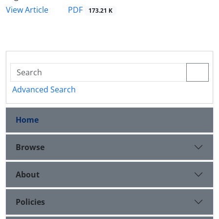
PDF
View Article
173.21 K
Advanced Search
Home
Browse
About
Policies