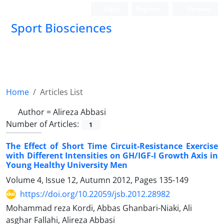
Login
Register
Persian
Sport Biosciences
Home
Articles List
Author =
Alireza Abbasi
Number of Articles:
1
The Effect of Short Time Circuit-Resistance Exercise
with Different Intensities on GH/IGF-I Growth Axis in
Young Healthy University Men
Volume 4, Issue 12, Autumn 2012, Pages
135-149
https://doi.org/10.22059/jsb.2012.28982
Mohammad reza Kordi, Abbas Ghanbari-Niaki, Ali
asghar Fallahi, Alireza Abbasi