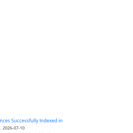
nces Successfully Indexed in
.
2026-07-10