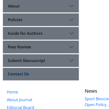
About
Policies
Guide for Authors
Peer Review
Submit Manuscript
Contact Us
News
Home
Sport Bioscie
About Journal
Open Policy ..
Editorial Board