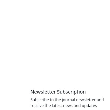
Newsletter Subscription
Subscribe to the journal newsletter and
receive the latest news and updates