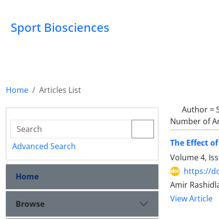
Sport Biosciences
Home
Articles List
Author =
Number of Ar
The Effect o
Advanced Search
Volume 4, Is
https://d
Home
Amir Rashidl
View Article
Browse