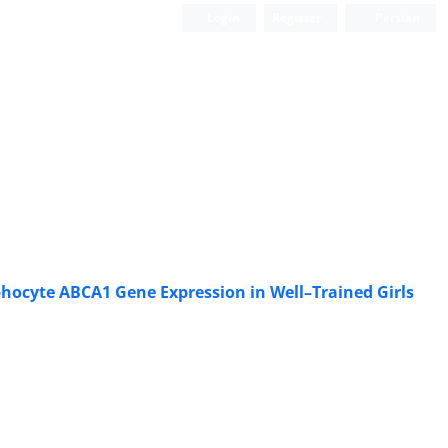
Login
Register
Persian
phocyte ABCA1 Gene Expression in Well–Trained Girls