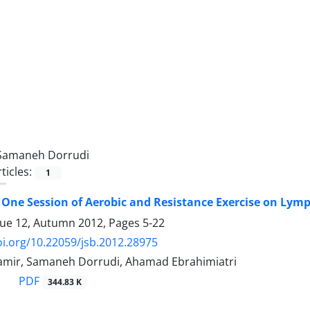
Samaneh Dorrudi
ticles:
1
f One Session of Aerobic and Resistance Exercise on Lym
sue 12, Autumn 2012, Pages
5-22
oi.org/10.22059/jsb.2012.28975
amir, Samaneh Dorrudi, Ahamad Ebrahimiatri
PDF
344.83 K