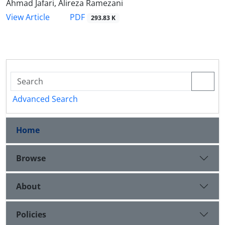
Ahmad Jafari, Alireza Ramezani
PDF
View Article
293.83 K
Advanced Search
Home
Browse
About
Policies