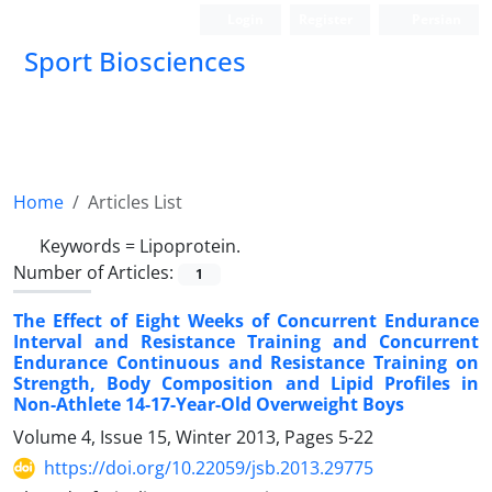
Login
Register
Persian
Sport Biosciences
Home
Articles List
Keywords =
Lipoprotein.
Number of Articles:
1
The Effect of Eight Weeks of Concurrent Endurance
Interval and Resistance Training and Concurrent
Endurance Continuous and Resistance Training on
Strength, Body Composition and Lipid Profiles in
Non-Athlete 14-17-Year-Old Overweight Boys
Volume 4, Issue 15, Winter 2013, Pages
5-22
https://doi.org/10.22059/jsb.2013.29775