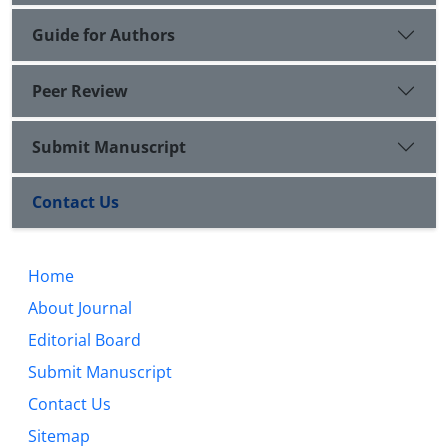
Guide for Authors
Peer Review
Submit Manuscript
Contact Us
Home
About Journal
Editorial Board
Submit Manuscript
Contact Us
Sitemap