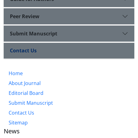
Peer Review
Submit Manuscript
Contact Us
Home
About Journal
Editorial Board
Submit Manuscript
Contact Us
Sitemap
News