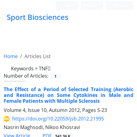
Login
Register
Persian
Sport Biosciences
Home
Articles List
Keywords =
TNF
Number of Articles:
1
The Effect of a Period of Selected Training (Aerobic
and Resistance) on Some Cytokines in Male and
Female Patients with Multiple Sclerosis
Volume 4, Issue 10, Autumn 2012, Pages
5-23
https://doi.org/10.22059/jsb.2012.21995
Nasrin Maghsodi, Nikoo Khosravi
PDF
View Article
541.36 K