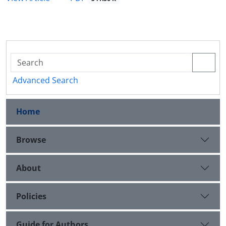
Advanced Search
Home
Browse
About
Policies
Guide for Authors