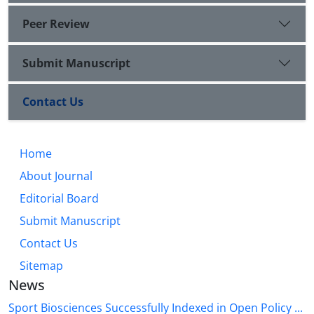
Peer Review
Submit Manuscript
Contact Us
Home
About Journal
Editorial Board
Submit Manuscript
Contact Us
Sitemap
News
Sport Biosciences Successfully Indexed in Open Policy ...