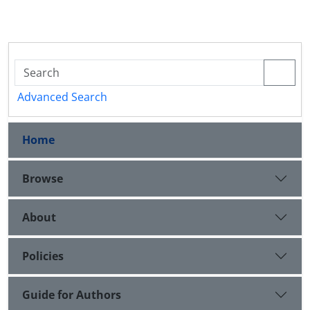
Advanced Search
Home
Browse
About
Policies
Guide for Authors