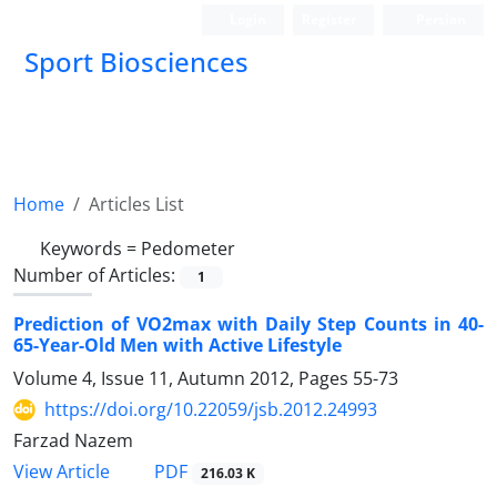
Login
Register
Persian
Sport Biosciences
Home
Articles List
Keywords =
Pedometer
Number of Articles:
1
Prediction of VO2max with Daily Step Counts in 40-
65-Year-Old Men with Active Lifestyle
Volume 4, Issue 11, Autumn 2012, Pages
55-73
https://doi.org/10.22059/jsb.2012.24993
Farzad Nazem
PDF
View Article
216.03 K