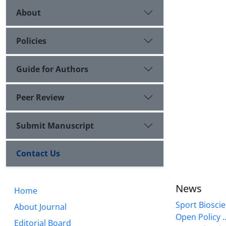
About
Policies
Guide for Authors
Peer Review
Submit Manuscript
Contact Us
News
Home
Sport Bioscie
About Journal
Open Policy ..
Editorial Board