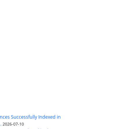
nces Successfully Indexed in
.
2026-07-10