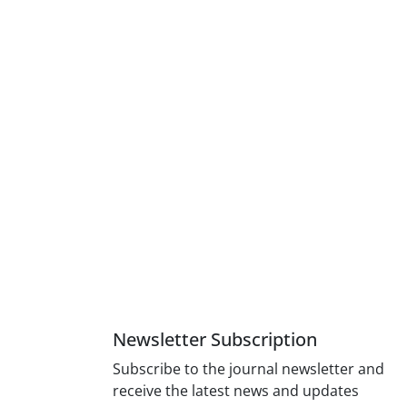
Newsletter Subscription
Subscribe to the journal newsletter and
receive the latest news and updates