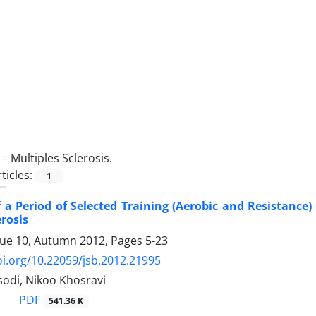
 =
Multiples Sclerosis.
ticles:
1
f a Period of Selected Training (Aerobic and Resistanc
erosis
sue 10, Autumn 2012, Pages
5-23
oi.org/10.22059/jsb.2012.21995
odi, Nikoo Khosravi
PDF
541.36 K