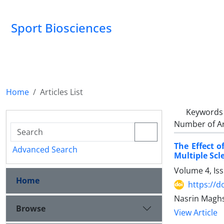
Sport Biosciences
Home
Articles List
Keywords
Number of Ar
The Effect o
Advanced Search
Multiple Scl
Volume 4, Is
Home
https://d
Nasrin Maghs
Browse
View Article