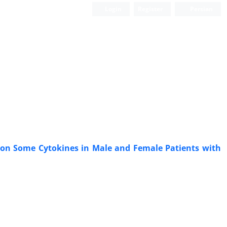
Login
Register
Persian
e) on Some Cytokines in Male and Female Patients with