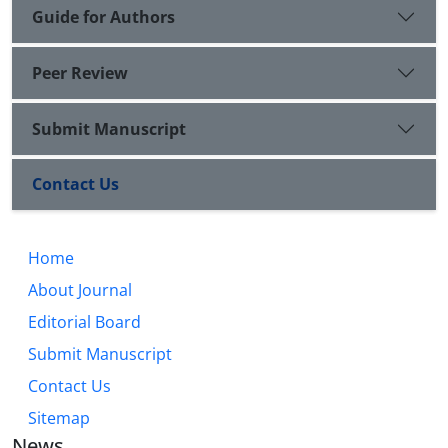
Guide for Authors
Peer Review
Submit Manuscript
Contact Us
Home
About Journal
Editorial Board
Submit Manuscript
Contact Us
Sitemap
News