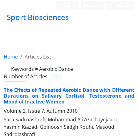
Login
Register
Persian
Sport Biosciences
Home
Articles List
Keywords =
Aerobic Dance
Number of Articles:
1
The Effects of Repeated Aerobic Dance with Different
Durations on Salivary Cortisol, Testosterone and
Mood of Inactive Women
Volume 2, Issue 7, Autumn 2010
Sara Sadroashrafi, Mohammad Ali Azarbayejaani,
Yasmin Kiazad, Golnoosh Sedgh Rouhi, Masoud
Sadrolashrafi