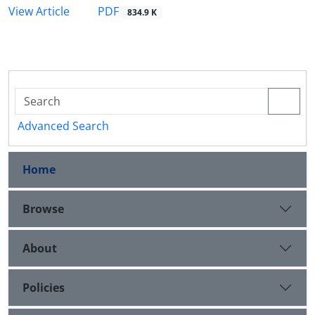
PDF
View Article
834.9 K
Advanced Search
Home
Browse
About
Policies