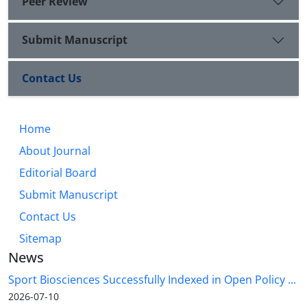
Peer Review
Submit Manuscript
Contact Us
Home
About Journal
Editorial Board
Submit Manuscript
Contact Us
Sitemap
News
Sport Biosciences Successfully Indexed in Open Policy ...
2026-07-10