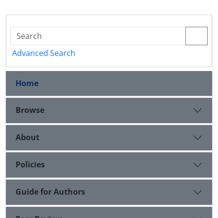
Advanced Search
Home
Browse
About
Policies
Guide for Authors