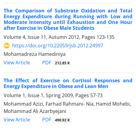
The Comparison of Substrate Oxidation and Total
Energy Expenditure during Running with Low and
Moderate Intensity until Exhaustion and One Hour
after Exercise in Obese Male Students
Volume 4, Issue 11, Autumn 2012, Pages
123-135
https://doi.org/10.22059/jsb.2012.24997
Mohamadreza Hamediniya
PDF
View Article
212.85 K
The Effect of Exercise on Cortisol Responses and
Energy Expenditure in Obese and Lean Men
Volume 1, Issue 1, Spring 2009, Pages
57-73
Mohammad Azizi, Farhad Rahmani- Nia, Hamid Mohebi,
Mohammad Ali Azarbyejani
PDF
View Article
490.92 K