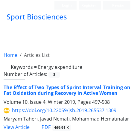
Login
Register
Persian
Sport Biosciences
Home
Articles List
Keywords =
Energy expenditure
Number of Articles:
3
The Effect of Two Types of Sprint Interval Training on
Fat Oxidation during Recovery in Active Women
Volume 10, Issue 4, Winter 2019, Pages
497-508
https://doi.org/10.22059/jsb.2019.265537.1309
Maryam Taheri, Javad Nemati, Mohammad Hematinafar
PDF
View Article
469.91 K