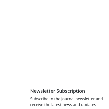
Newsletter Subscription
Subscribe to the journal newsletter and
receive the latest news and updates