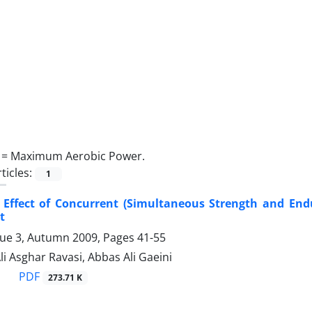
 =
Maximum Aerobic Power.
ticles:
1
e Effect of Concurrent (Simultaneous Strength and 
t
sue 3, Autumn 2009, Pages
41-55
Ali Asghar Ravasi, Abbas Ali Gaeini
PDF
273.71 K