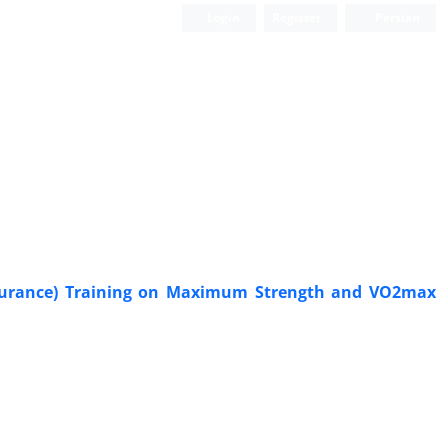
Login
Register
Persian
Endurance) Training on Maximum Strength and VO2max