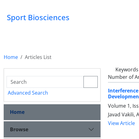
Sport Biosciences
Home
Articles List
Keywords
Number of Ar
Interferenc
Advanced Search
Developmen
Volume 1, Is
Home
Javad Vakili, 
View Article
Browse