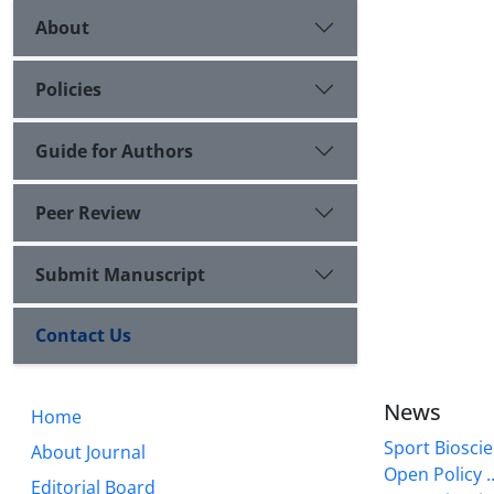
About
Policies
Guide for Authors
Peer Review
Submit Manuscript
Contact Us
News
Home
Sport Bioscie
About Journal
Open Policy ..
Editorial Board