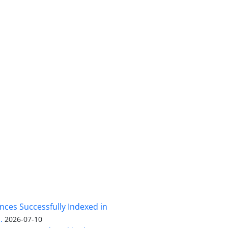
nces Successfully Indexed in
.
2026-07-10