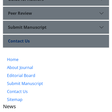
Peer Review
Submit Manuscript
Contact Us
Home
About Journal
Editorial Board
Submit Manuscript
Contact Us
Sitemap
News