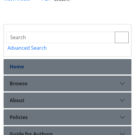
Advanced Search
Home
Browse
About
Policies
Guide for Authors