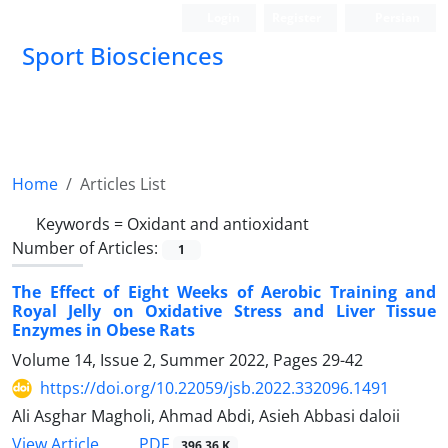
Login
Register
Persian
Sport Biosciences
Home
Articles List
Keywords =
Oxidant and antioxidant
Number of Articles:
1
The Effect of Eight Weeks of Aerobic Training and
Royal Jelly on Oxidative Stress and Liver Tissue
Enzymes in Obese Rats
Volume 14, Issue 2, Summer 2022, Pages
29-42
https://doi.org/10.22059/jsb.2022.332096.1491
Ali Asghar Magholi, Ahmad Abdi, Asieh Abbasi daloii
PDF
View Article
396.36 K