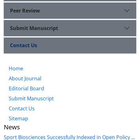
Peer Review
Submit Manuscript
Contact Us
Home
About Journal
Editorial Board
Submit Manuscript
Contact Us
Sitemap
News
Sport Biosciences Successfully Indexed in Open Policy ...