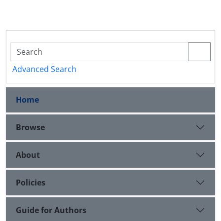
Advanced Search
Home
Browse
About
Policies
Guide for Authors