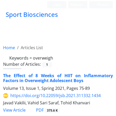
Login
Register
Persian
Sport Biosciences
Home
Articles List
Keywords =
overweigh
Number of Articles:
1
The Effect of 8 Weeks of HIIT on Inflammatory
Factors in Overweight Adolescent Boys
Volume 13, Issue 1, Spring 2021, Pages
75-89
https://doi.org/10.22059/jsb.2021.311332.1434
Javad Vakilii, Vahid Sari Saraf, Tohid Khanvari
PDF
View Article
375.6 K