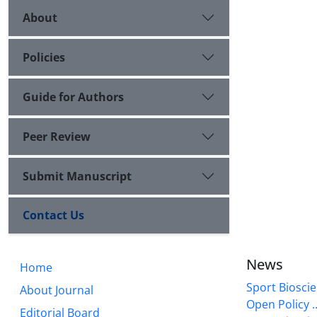
About
Policies
Guide for Authors
Peer Review
Submit Manuscript
Contact Us
News
Home
Sport Bioscie
About Journal
Open Policy ..
Editorial Board