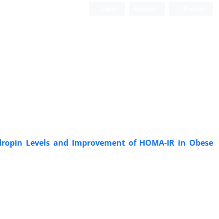
Login
Register
Persian
 Adropin Levels and Improvement of HOMA-IR in Obese