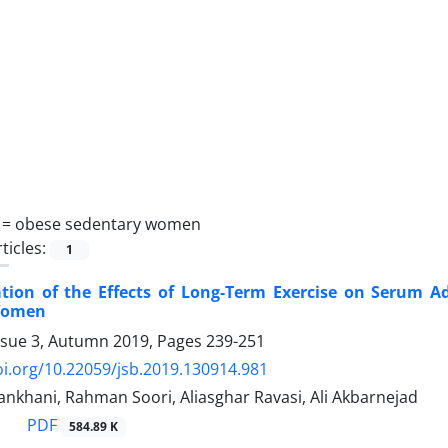
 =
obese sedentary women
ticles:
1
ation of the Effects of Long-Term Exercise on Serum
Women
ssue 3, Autumn 2019, Pages
239-251
oi.org/10.22059/jsb.2019.130914.981
khani, Rahman Soori, Aliasghar Ravasi, Ali Akbarnejad
PDF
584.89 K