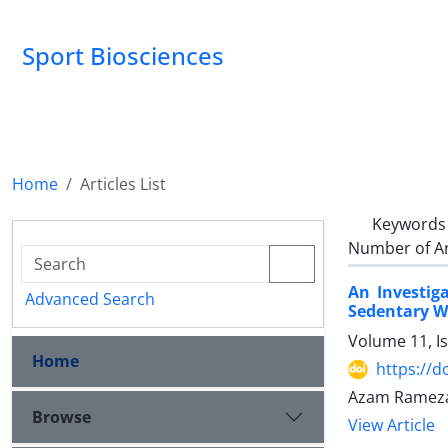
Sport Biosciences
Home
Articles List
Keywords
Number of Ar
An Investig
Advanced Search
Sedentary 
Volume 11, I
Home
https://d
Azam Ramezan
Browse
View Article