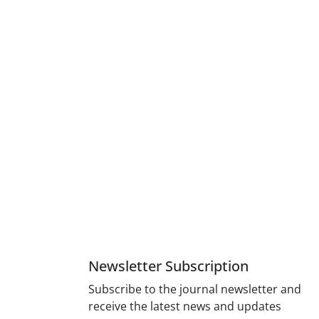
Newsletter Subscription
Subscribe to the journal newsletter and
receive the latest news and updates