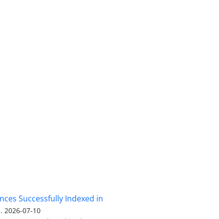
nces Successfully Indexed in
.
2026-07-10