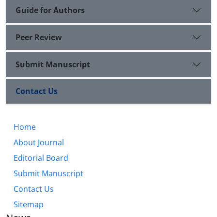
Guide for Authors
Peer Review
Submit Manuscript
Contact Us
Home
About Journal
Editorial Board
Submit Manuscript
Contact Us
Sitemap