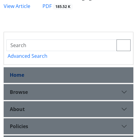
PDF
View Article
185.52 K
Advanced Search
Home
Browse
About
Policies