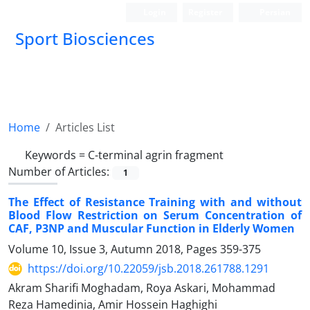
Login
Register
Persian
Sport Biosciences
Home
Articles List
Keywords =
C-terminal agrin fragment
Number of Articles:
1
The Effect of Resistance Training with and without
Blood Flow Restriction on Serum Concentration of
CAF, P3NP and Muscular Function in Elderly Women
Volume 10, Issue 3, Autumn 2018, Pages
359-375
https://doi.org/10.22059/jsb.2018.261788.1291
Akram Sharifi Moghadam, Roya Askari, Mohammad
Reza Hamedinia, Amir Hossein Haghighi