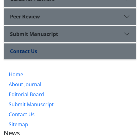
Peer Review
Submit Manuscript
Contact Us
Home
About Journal
Editorial Board
Submit Manuscript
Contact Us
Sitemap
News