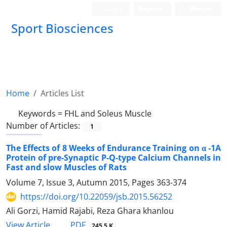
Login
Register
Persian
Sport Biosciences
Home
Articles List
Keywords =
FHL and Soleus Muscle
Number of Articles:
1
The Effects of 8 Weeks of Endurance Training on α -1A
Protein of pre-Synaptic P-Q-type Calcium Channels in
Fast and slow Muscles of Rats
Volume 7, Issue 3, Autumn 2015, Pages
363-374
https://doi.org/10.22059/jsb.2015.56252
Ali Gorzi, Hamid Rajabi, Reza Ghara khanlou
PDF
View Article
245.5 K