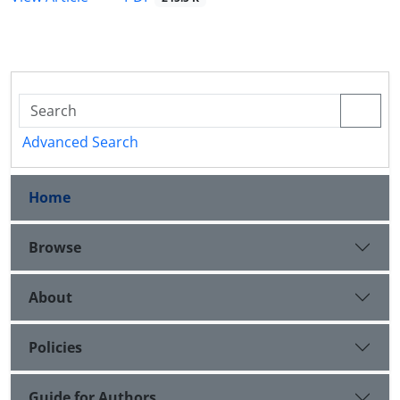
Advanced Search
Home
Browse
About
Policies
Guide for Authors