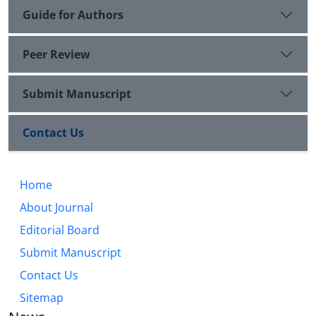
Guide for Authors
Peer Review
Submit Manuscript
Contact Us
Home
About Journal
Editorial Board
Submit Manuscript
Contact Us
Sitemap