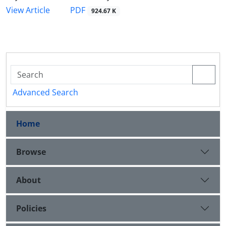
PDF
View Article
924.67 K
Advanced Search
Home
Browse
About
Policies