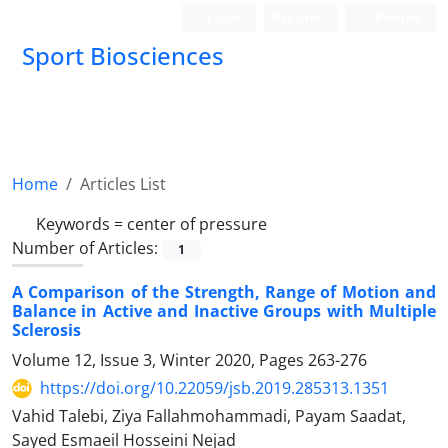
Login
Register
Persian
Sport Biosciences
Home
Articles List
Keywords =
center of pressure
Number of Articles:
1
A Comparison of the Strength, Range of Motion and
Balance in Active and Inactive Groups with Multiple
Sclerosis
Volume 12, Issue 3, Winter 2020, Pages
263-276
https://doi.org/10.22059/jsb.2019.285313.1351
Vahid Talebi, Ziya Fallahmohammadi, Payam Saadat,
Sayed Esmaeil Hosseini Nejad