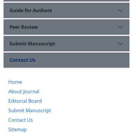
Guide for Authors
Peer Review
Submit Manuscript
Contact Us
Home
About Journal
Editorial Board
Submit Manuscript
Contact Us
Sitemap