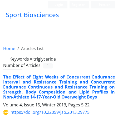
Login
Register
Persian
Sport Biosciences
Home
Articles List
Keywords =
triglyceride
Number of Articles:
1
The Effect of Eight Weeks of Concurrent Endurance
Interval and Resistance Training and Concurrent
Endurance Continuous and Resistance Training on
Strength, Body Composition and Lipid Profiles in
Non-Athlete 14-17-Year-Old Overweight Boys
Volume 4, Issue 15, Winter 2013, Pages
5-22
https://doi.org/10.22059/jsb.2013.29775