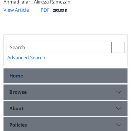
Ahmad Jafari, Alireza Ramezani
PDF
View Article
293.83 K
Advanced Search
Home
Browse
About
Policies